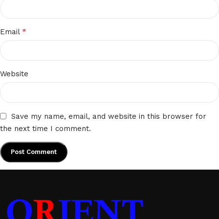
*
Email
Website
Save my name, email, and website in this browser for
the next time I comment.