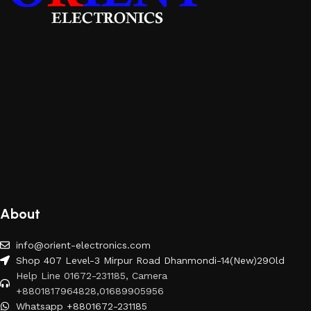
About
info@orient-electronics.com
Shop 407 Level-3 Mirpur Road Dhanmondi-14(New)29Old
Help Line 01672-231185, Camera
+8801817964828,01689905956
Whatsapp +8801672-231185