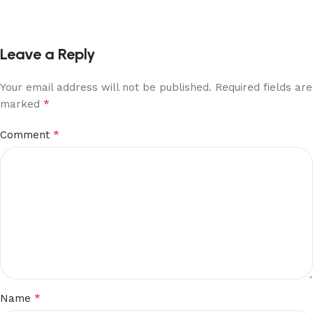
Leave a Reply
Your email address will not be published.
Required fields are
*
marked
*
Comment
*
Name