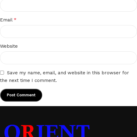
*
Email
Website
Save my name, email, and website in this browser for
the next time I comment.