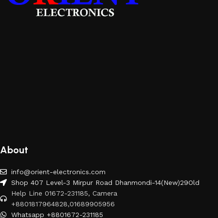
About
info@orient-electronics.com
Shop 407 Level-3 Mirpur Road Dhanmondi-14(New)29Old
Help Line 01672-231185, Camera
+8801817964828,01689905956
Whatsapp +8801672-231185