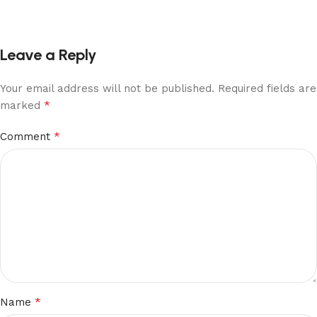
Leave a Reply
Your email address will not be published.
Required fields are
*
marked
*
Comment
*
Name