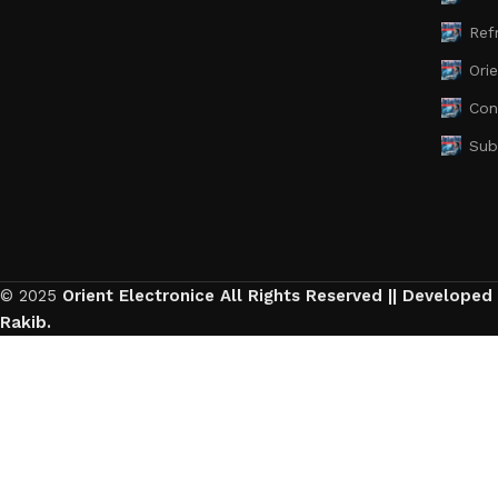
Ref
Ori
Con
Sub
© 2025
Orient Electronice All Rights Reserved || Developed
Rakib.