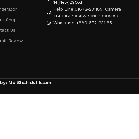
14(New)29Old
rigerator
Help Line 01672-231185, Camera
+8801817964828,01689905956
ent Shop
Whatsapp +8801672-231185
tact Us
mit Review
 by: Md Shahidul Islam