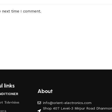
e next time I comment.
l links
About
NDITIONER
𝐭 𝐓𝐞𝐥𝐞𝐯𝐢𝐬𝐢𝐨𝐧
info@orient-electronics.com
Shop 407 Level-3 Mirpur Road Dhanmon
era