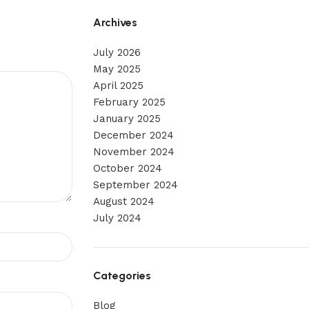
Archives
July 2026
May 2025
April 2025
February 2025
January 2025
December 2024
November 2024
October 2024
September 2024
August 2024
July 2024
Categories
Blog