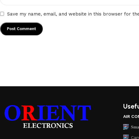
Save my name, email, and website in this browser for th
Usefu
AIR CO
𝐒𝐦𝐚
Cam