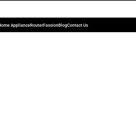
image
0
kib.bd74198
On July 26, 2024
Home Appliance
Router
Fassion
Blog
Contact Us