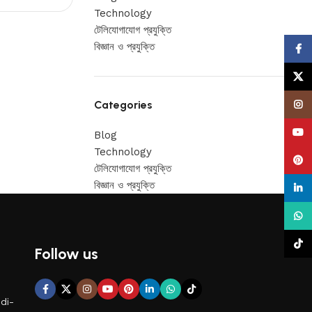
Technology
টেলিযোগাযোগ প্রযুক্তি
বিজ্ঞান ও প্রযুক্তি
Face
X
Categories
Insta
YouT
Blog
Technology
Pinte
টেলিযোগাযোগ প্রযুক্তি
বিজ্ঞান ও প্রযুক্তি
linke
What
TikTo
Follow us
di-