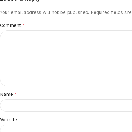
Your email address will not be published.
Required fields a
*
Comment
*
Name
Website