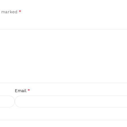
*
re marked
*
Email