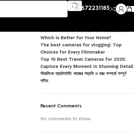
Recent Posts
01672231185
DJI Pocket 4 vs Pocket 4 Pro: Complete
Comparison
Inverter vs Non-Inverter Air Conditioner –
Which is Better for Your Home?
The best cameras for vlogging: Top
Choices for Every Filmmaker
Top 10 Best Travel Cameras for 2025:
Capture Every Moment in Stunning Detail
স্টারলিংক স্যাটেলাইট: কাজের পদ্ধতি ও খরচ সম্পর্কে সম্পূর্ণ
গাইড
Recent Comments
No comments to show.