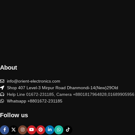
About
info@orient-electronics.com
Shop 407 Level-3 Mirpur Road Dhanmondi-14(New)29Old
Help Line 01672-231185, Camera +8801817964828,01689905956
Whatsapp +8801672-231185
Follow us