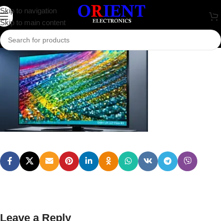
image
Skip to navigation
Skip to main content
0
rakib.bd74198
On August 7, 2024
Leave a Reply