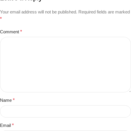
Your email address will not be published.
Required fields are marked
*
Comment
*
Name
*
Email
*