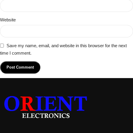
Website
Save my name, email, and website in this browser for the next
time I comment.