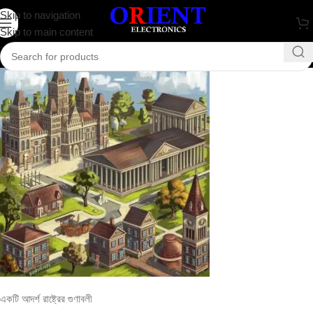
একটি আদর্শ রাষ্ট্রের গুণাবলী
Skip to navigation
Skip to main content
0
rakib.bd74198
On August 25, 2024
একটি আদর্শ রাষ্ট্রের গুণাবলী