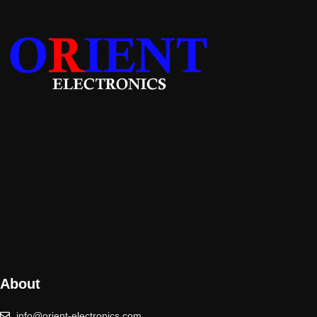
About
info@orient-electronics.com