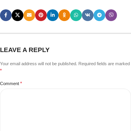
LEAVE A REPLY
Your email address will not be published.
Required fields are marked
*
Comment
*