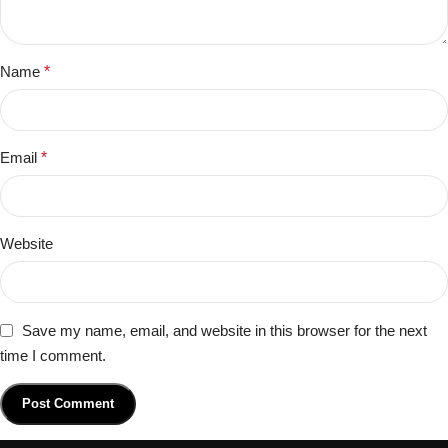
Name
*
Email
*
Website
Save my name, email, and website in this browser for the next
time I comment.