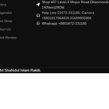
Shop 407 Level-3 Mirpur Road Dhanmondi
era
14(New)29Old
igerator
Help Line 01672-231185, Camera
+8801817964828,01689905956
ent Shop
Whatsapp +8801672-231185
tact Us
mit Review
Md Shahidul Islam Rakib.