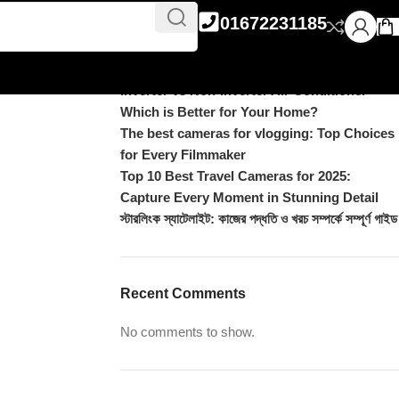
Recent Posts
icks
01672231185
DJI Pocket 4 vs Pocket 4 Pro: Complete
Comparison
Inverter vs Non-Inverter Air Conditioner –
Which is Better for Your Home?
The best cameras for vlogging: Top Choices
for Every Filmmaker
Top 10 Best Travel Cameras for 2025:
Capture Every Moment in Stunning Detail
স্টারলিংক স্যাটেলাইট: কাজের পদ্ধতি ও খরচ সম্পর্কে সম্পূর্ণ গাইড
Recent Comments
No comments to show.