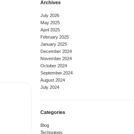
Archives
July 2026
May 2025
April 2025
February 2025
January 2025
December 2024
November 2024
October 2024
September 2024
August 2024
July 2024
Categories
Blog
Technology