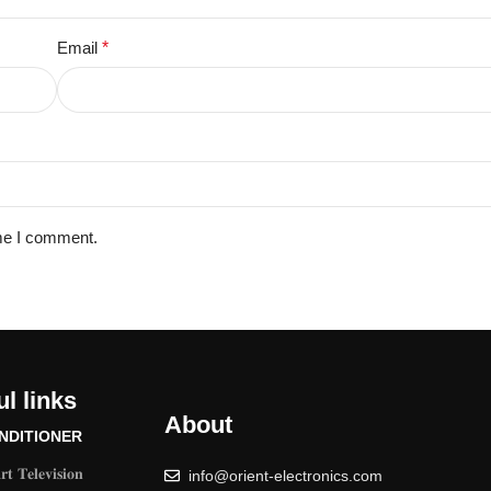
Email
*
ime I comment.
l links
About
NDITIONER
𝐭 𝐓𝐞𝐥𝐞𝐯𝐢𝐬𝐢𝐨𝐧
info@orient-electronics.com