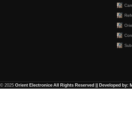
Cam
Refr
Ori
Con
Sub
© 2025
Orient Electronice All Rights Reserved || Developed by: 