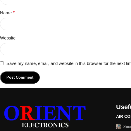
Name
*
Website
Save my name, email, and website in this browser for the next t
Usefu
AIR CO
𝐒𝐦𝐚𝐫