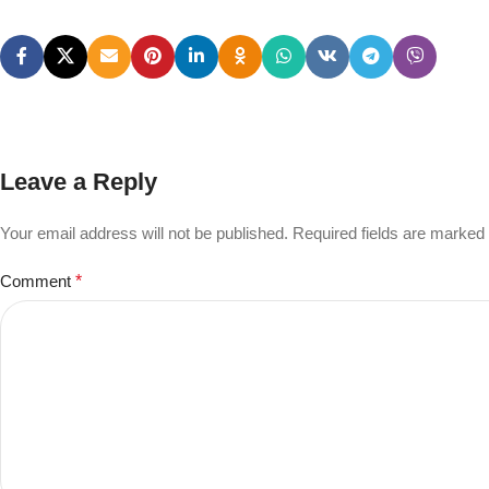
Leave a Reply
Your email address will not be published.
Required fields are marked
Comment
*