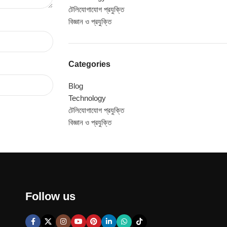
টেলিযোগাযোগ প্রযুক্তি
বিজ্ঞান ও প্রযুক্তি
Categories
Blog
Technology
টেলিযোগাযোগ প্রযুক্তি
বিজ্ঞান ও প্রযুক্তি
Follow us