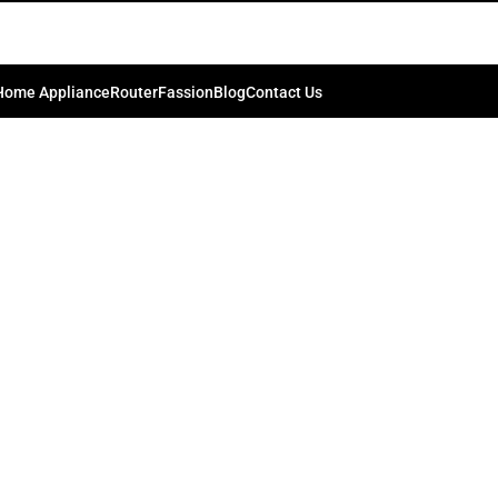
tery Life: Effective Tips and Tr
0
.bd74198
On September 18, 2024
Home Appliance
Router
Fassion
Blog
Contact Us