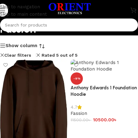
Skip to navigation
Skip to main content
Fassion
Show column
Clear filters
Rated 5 out of 5
-9%
Anthony Edwards 1 Foundation
Hoodie
4.7
Fassion
10500.00
৳
11500.00
৳
Add to cart