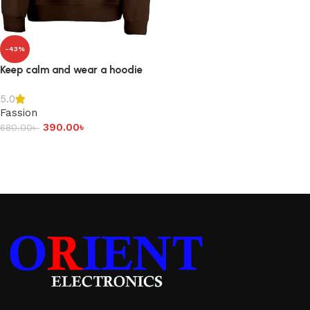
-43%
Keep calm and wear a hoodie
5.0
Fassion
390.00
৳
680.00
৳
Add to cart