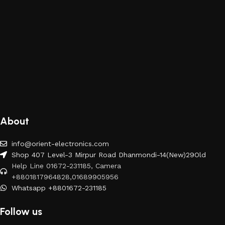
About
info@orient-electronics.com
Shop 407 Level-3 Mirpur Road Dhanmondi-14(New)29Old
Help Line 01672-231185, Camera
+8801817964828,01689905956
Whatsapp +8801672-231185
Follow us