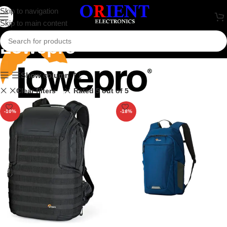
Skip to navigation
Skip to main content
Lowepro
Show column
Clear filters
Rated 5 out of 5
-10%
-18%