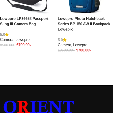
Lowepro LP36658 Passport
Lowepro Photo Hatchback
Sling III Camera Bag
Series BP 150 AW II Backpack
Lowepro
5.0
Camera
,
Lowepro
5.0
6790.00
৳
Camera
,
Lowepro
8500.00
৳
9700.00
৳
13500.00
৳
Add to cart
Add to cart