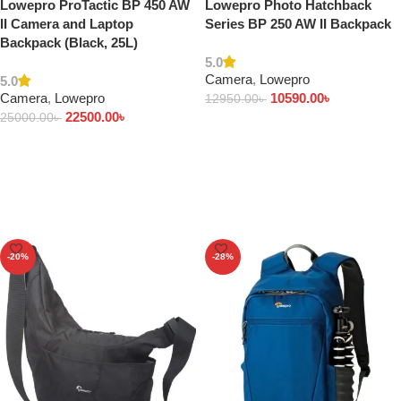
Lowepro ProTactic BP 450 AW
Lowepro Photo Hatchback
II Camera and Laptop
Series BP 250 AW II Backpack
Backpack (Black, 25L)
5.0
Camera
,
Lowepro
5.0
Camera
,
Lowepro
10590.00
৳
12950.00
৳
22500.00
৳
25000.00
৳
Add to cart
Add to cart
-20%
-28%