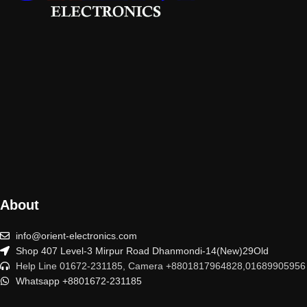
About
info@orient-electronics.com
Shop 407 Level-3 Mirpur Road Dhanmondi-14(New)29Old
Help Line 01672-231185, Camera +8801817964828,01689905956
Whatsapp +8801672-231185