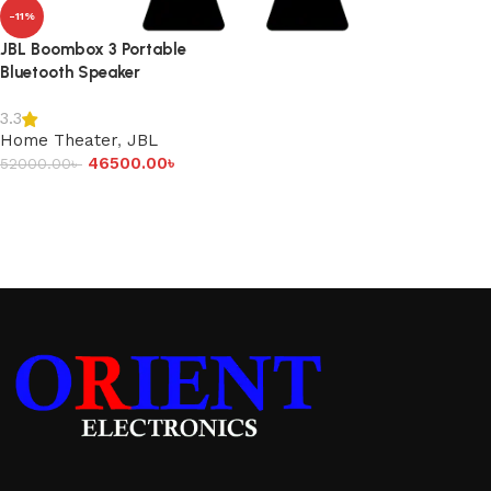
-11%
JBL Boombox 3 Portable
Bluetooth Speaker
3.3
Home Theater
,
JBL
46500.00
৳
52000.00
৳
Add to cart