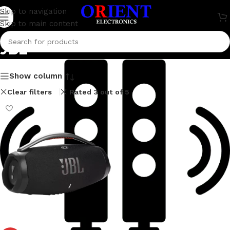
Skip to navigation
Skip to main content
JBL
Show column
Clear filters
Rated 3 out of 5