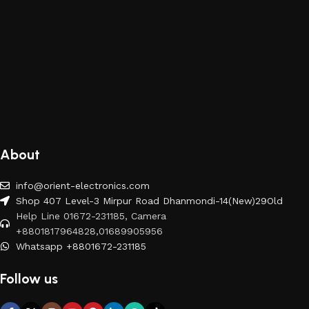
About
info@orient-electronics.com
Shop 407 Level-3 Mirpur Road Dhanmondi-14(New)29Old
Help Line 01672-231185, Camera
+8801817964828,01689905956
Whatsapp +8801672-231185
Follow us