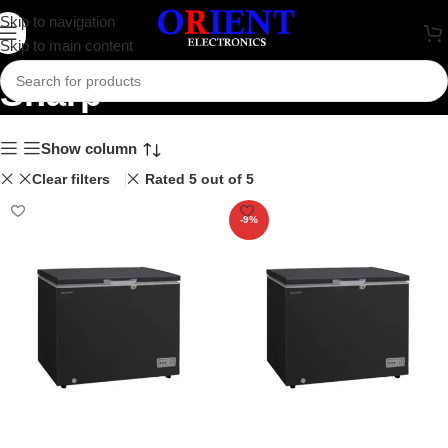
Skip to navigation
Skip to main content
Sharp
Show column
Clear filters
Rated 5 out of 5
-9%