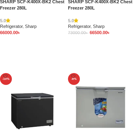
SHARP SCF-K400X-BK2 Chest
SHARP SCF-K400X-BK2 Chest
Freezer 280L
Freezer 280L
5.0
5.0
Refrigerator
,
Sharp
Refrigerator
,
Sharp
66000.00
৳
66500.00
৳
73000.00
৳
Add to cart
Add to cart
-10%
-8%