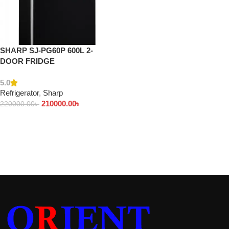
SHARP SJ-PG60P 600L 2-
DOOR FRIDGE
5.0
Refrigerator
,
Sharp
210000.00
৳
220000.00
৳
Add to cart