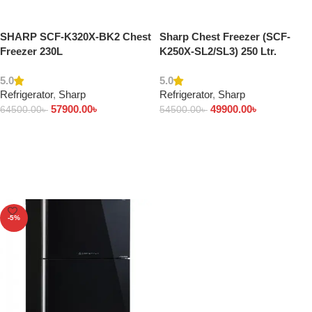
SHARP SCF-K320X-BK2 Chest
Sharp Chest Freezer (SCF-
Freezer 230L
K250X-SL2/SL3) 250 Ltr.
5.0
5.0
Refrigerator
,
Sharp
Refrigerator
,
Sharp
57900.00
৳
49900.00
৳
64500.00
৳
54500.00
৳
Add to cart
Add to cart
-5%