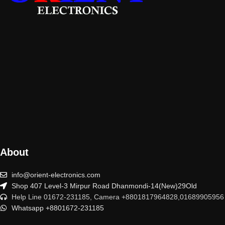
About
info@orient-electronics.com
Shop 407 Level-3 Mirpur Road Dhanmondi-14(New)29Old
Help Line 01672-231185, Camera +8801817964828,01689905956
Whatsapp +8801672-231185