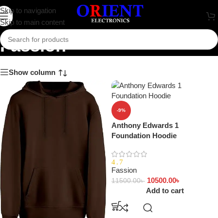
Skip to navigation
Skip to main content
Fassion
Show column
-9%
Anthony Edwards 1
Foundation Hoodie
4.7
Fassion
10500.00
৳
11500.00
৳
Add to cart