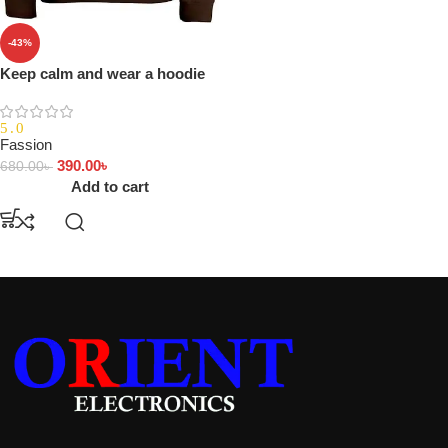
-43%
Keep calm and wear a hoodie
5.0
Fassion
390.00
৳
680.00
৳
Add to cart