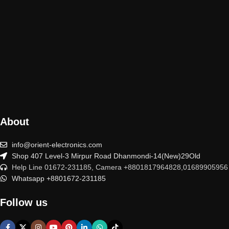
About
info@orient-electronics.com
Shop 407 Level-3 Mirpur Road Dhanmondi-14(New)29Old
Help Line 01672-231185, Camera +8801817964828,01689905956
Whatsapp +8801672-231185
Follow us