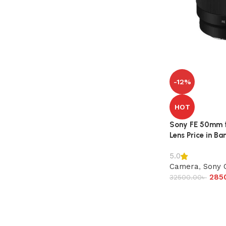
-12%
HOT
Sony FE 50mm f/
Lens Price in B
5.0
Camera
,
Sony 
285
32500.00
৳