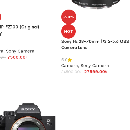
-20%
P-FZ100 {Original}
HOT
y
Sony FE 28-70mm f/3.5-5.6 OSS
Camera Lens
ra
,
Sony Camera
7500.00
৳
00
৳
5.0
Camera
,
Sony Camera
27599.00
৳
34500.00
৳