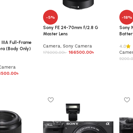
-5%
-18%
Sony FE 24-70mm f/2.8 G
Sony N
Master Lens
Batter
IIIA Full-Frame
Camera
,
Sony Camera
4.0
ra (Body Only)
166500.00
৳
Came
175000.00
৳
9200.
Camera
4500.00
৳