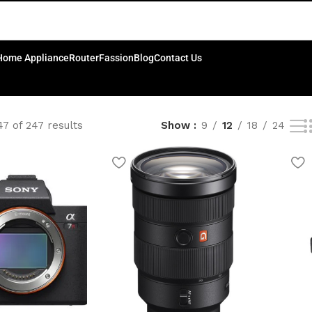
Home Appliance
Router
Fassion
Blog
Contact Us
7 of 247 results
Show
9
12
18
24