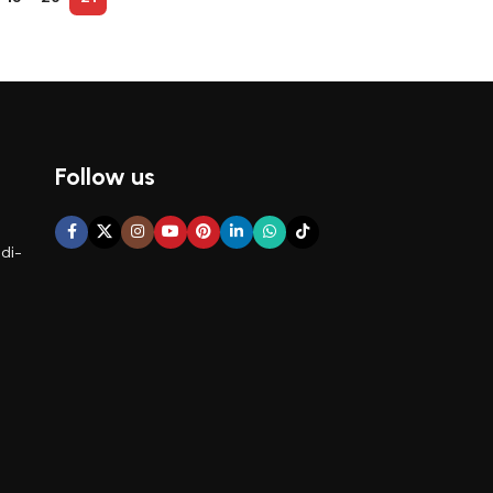
Follow us
di-