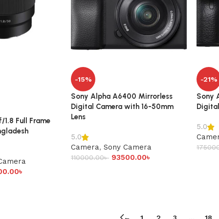
-15%
-21%
Sony Alpha A6400 Mirrorless
Sony A
Digital Camera with 16-50mm
Digita
Lens
1.8 Full Frame
5.0
angladesh
Came
5.0
Camera
,
Sony Camera
17500
93500.00
৳
110000.00
৳
Camera
00.00
৳
←
1
2
3
…
18