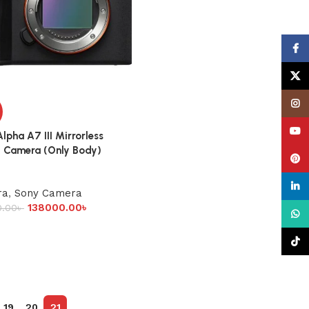
Face
X
Insta
YouT
lpha A7 III Mirrorless
l Camera (Only Body)
Pinte
linke
ra
,
Sony Camera
138000.00
৳
0.00
৳
What
TikTo
19
20
21