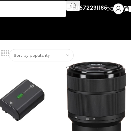
01672231185