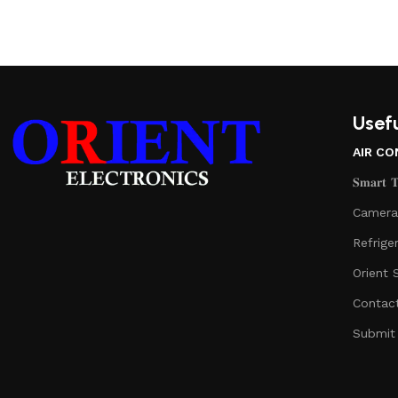
Usefu
AIR CO
𝐒𝐦𝐚𝐫𝐭 𝐓𝐞
Camera
Refrige
Orient 
Contac
Submit