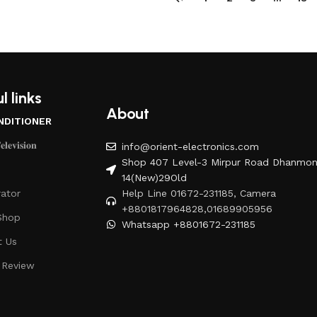
l links
About
NDITIONER
𝐥𝐞𝐯𝐢𝐬𝐢𝐨𝐧
info@orient-electronics.com
Shop 407 Level-3 Mirpur Road Dhanmon
14(New)29Old
rator
Help Line 01672-231185, Camera
+8801817964828,01689905956
Shop
Whatsapp +8801672-231185
t Us
 Review