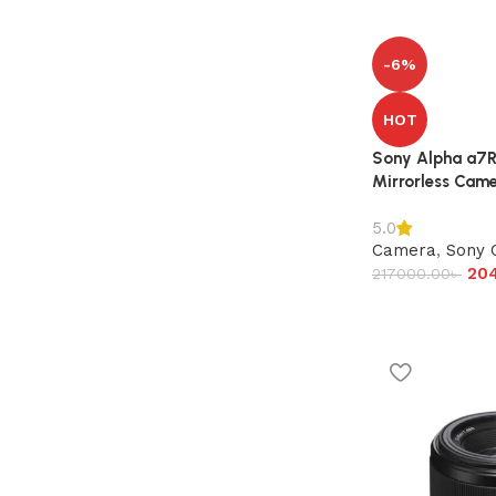
-6%
HOT
Sony Alpha a7R 
Mirrorless Came
5.0
Camera
,
Sony 
20
217000.00
৳