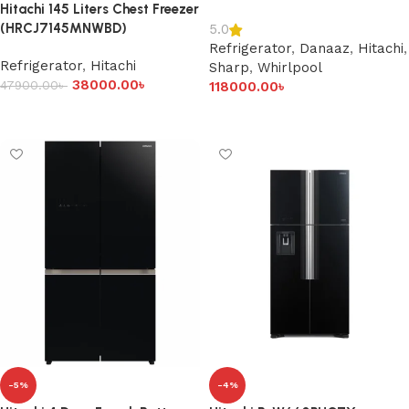
Hitachi 145 Liters Chest Freezer
(HRCJ7145MNWBD)
5.0
Refrigerator
,
Danaaz
,
Hitachi
,
Refrigerator
,
Hitachi
Sharp
,
Whirlpool
38000.00
৳
47900.00
৳
118000.00
৳
Add to cart
Add to cart
-5%
-4%