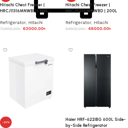
Hitachi Chest Freezer |
Hitachi Chest Freezer |
HRCJ11316MNWBD | 316L
HRCJ9200MNWBD | 200L
Refrigerator
,
Hitachi
Refrigerator
,
Hitachi
62000.00
৳
46000.00
৳
72900.00
৳
54900.00
৳
Add to cart
Add to cart
Haier HRF-622IBG 600L Side-
-21%
by-Side Refrigerator