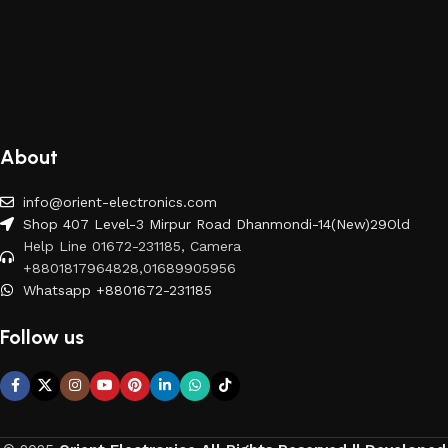
About
info@orient-electronics.com
Shop 407 Level-3 Mirpur Road Dhanmondi-14(New)29Old
Help Line 01672-231185, Camera
+8801817964828,01689905956
Whatsapp +8801672-231185
Follow us