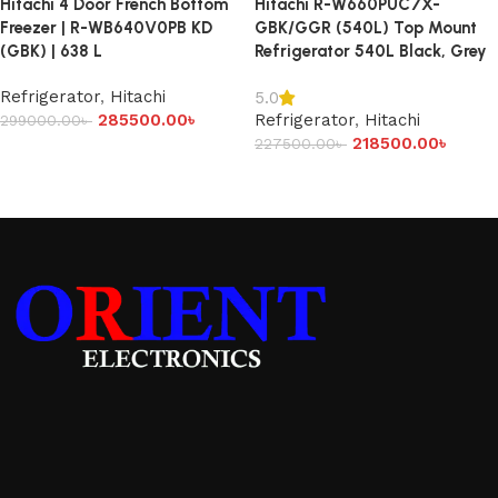
Hitachi 4 Door French Bottom
Hitachi R-W660PUC7X-
Freezer | R-WB640V0PB KD
GBK/GGR (540L) Top Mount
(GBK) | 638 L
Refrigerator 540L Black, Grey
Refrigerator
,
Hitachi
5.0
285500.00
৳
Refrigerator
,
Hitachi
299000.00
৳
218500.00
৳
227500.00
৳
Add to cart
Add to cart