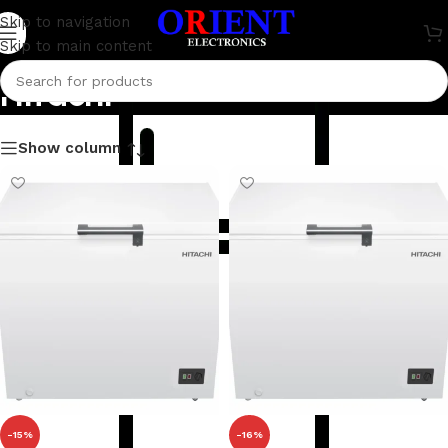
Skip to navigation
Skip to main content
Hitachi
Show column
-15%
-16%