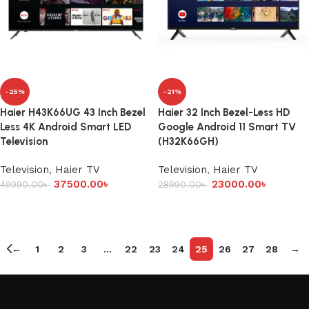
-25%
-21%
Haier H43K66UG 43 Inch Bezel
Haier 32 Inch Bezel-Less HD
Less 4K Android Smart LED
Google Android 11 Smart TV
Television
(H32K66GH)
Television
,
Haier TV
Television
,
Haier TV
37500.00
৳
23000.00
৳
49990.00
৳
28990.00
৳
Add to cart
Add to cart
←
1
2
3
…
22
23
24
25
26
27
28
→