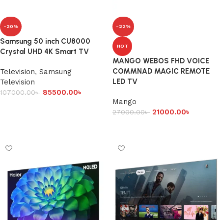
-20%
-22%
Samsung 50 inch CU8000
HOT
Crystal UHD 4K Smart TV
MANGO WEBOS FHD VOICE
COMMNAD MAGIC REMOTE
Television
,
Samsung
LED TV
Television
85500.00
৳
107000.00
৳
Mango
Add to cart
21000.00
৳
27000.00
৳
Add to cart