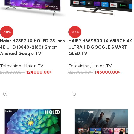
-48%
-37%
Haier H75P7UX HQLED 75 Inch
HAIER H65S900UX 65INCH 4K
4K UHD (3840×2160) Smart
ULTRA HD GOOGLE SMART
Android Google TV
QLED TV
Television
,
Haier TV
Television
,
Haier TV
124000.00
৳
145000.00
৳
239900.00
৳
229900.00
৳
Add to cart
Add to cart