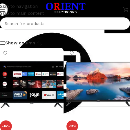
Skip to navigation
Skip to main content
Television
Show column
-10%
-15%