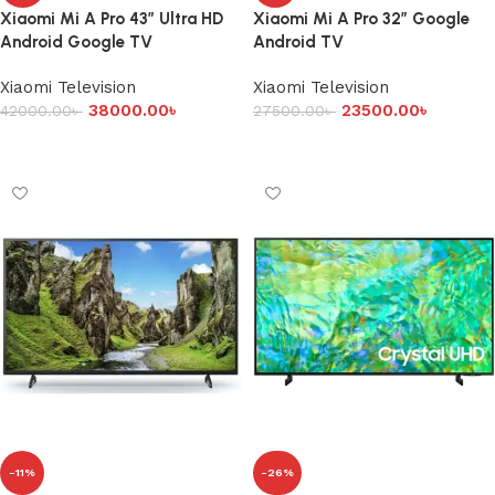
Xiaomi Mi A Pro 43″ Ultra HD
Xiaomi Mi A Pro 32″ Google
Android Google TV
Android TV
Xiaomi Television
Xiaomi Television
38000.00
৳
23500.00
৳
42000.00
৳
27500.00
৳
Add to cart
Add to cart
-11%
-26%