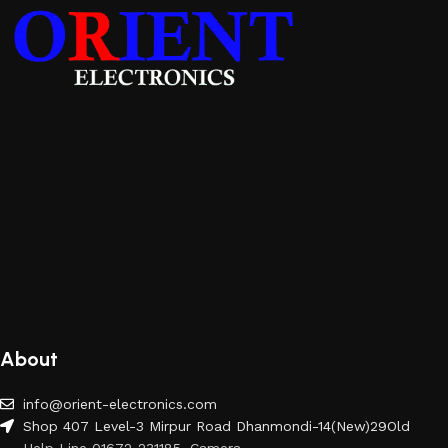
About
info@orient-electronics.com
Shop 407 Level-3 Mirpur Road Dhanmondi-14(New)29Old