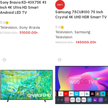
Sony Bravia KD-43X75K 43
HOT
Inch 4K Ultra HD Smart
Samsung 75CU8100 75 Inch
Android LED TV
Crystal 4K UHD HDR Smart TV
5.0
5.0
Television
,
Sony Bravia
Television
,
Samsung
51000.00
৳
57000.00
৳
Television
Add to cart
145000.00
৳
195000.00
৳
Add to cart