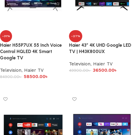
-31%
-27%
Haier H55P7UX 55 Inch Voice
Haier 43″ 4K UHD Google LED
Control HQLED 4K Smart
TV | H43K800UX
Google TV
Television
,
Haier TV
Television
,
Haier TV
36500.00
৳
49900.00
৳
58500.00
৳
84900.00
৳
Add to cart
Add to cart