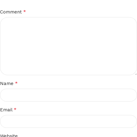
*
Comment
*
Name
*
Email
Website