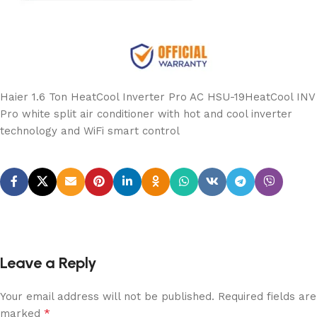
Haier 1.6 Ton HeatCool Inverter Pro AC HSU-19HeatCool INV
Pro white split air conditioner with hot and cool inverter
technology and WiFi smart control
Leave a Reply
Your email address will not be published.
Required fields are
*
marked