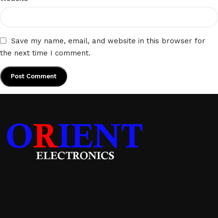
Save my name, email, and website in this browser for
the next time I comment.