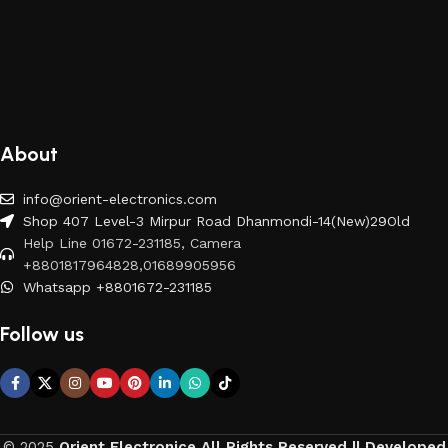
About
info@orient-electronics.com
Shop 407 Level-3 Mirpur Road Dhanmondi-14(New)29Old
Help Line 01672-231185, Camera
+8801817964828,01689905956
Whatsapp +8801672-231185
Follow us
© 2025
Orient Electronice All Rights Reserved || Developed