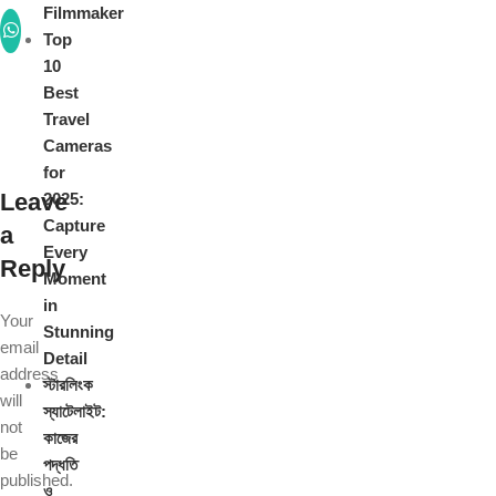
Filmmaker
Top
10
Best
Travel
Cameras
for
Leave
2025:
Capture
a
Every
Reply
Moment
in
Your
Stunning
email
Detail
address
স্টারলিংক
will
স্যাটেলাইট:
not
কাজের
be
পদ্ধতি
published.
ও