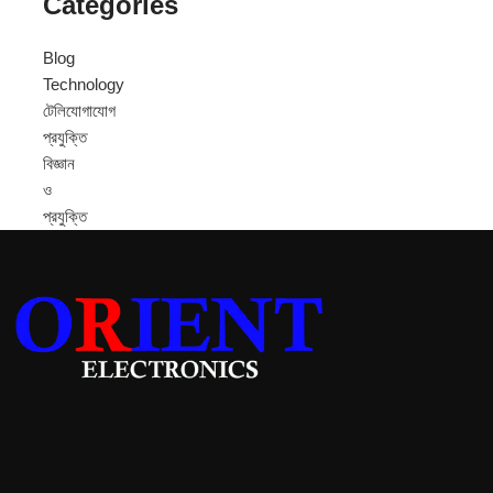
Categories
Blog
Technology
টেলিযোগাযোগ
প্রযুক্তি
বিজ্ঞান
ও
প্রযুক্তি