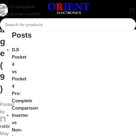
i
Skip to navigation
Close
Skip to main content
m
Recent
a
Posts
g
DJI
e
Pocket
(
4
vs
9
Pocket
4
)
Pro:
Complete
Posted
Comparison
by
Inverter
vs
rabbi
Non-
May