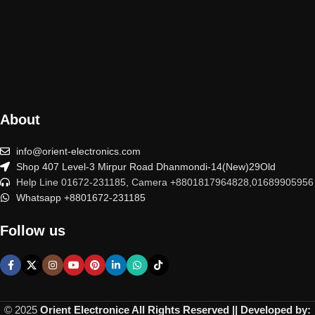
About
info@orient-electronics.com
Shop 407 Level-3 Mirpur Road Dhanmondi-14(New)29Old
Help Line 01672-231185, Camera +8801817964828,01689905956
Whatsapp +8801672-231185
Follow us
© 2025
Orient Electronice All Rights Reserved || Developed by: