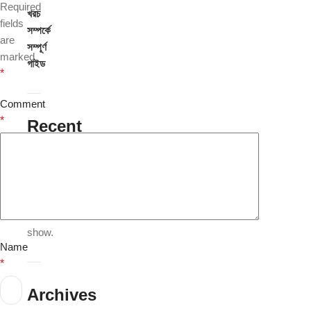
Required
খরচ
fields
সম্পর্কে
are
সম্পূর্ণ
marked
গাইড
*
Comment
*
Recent
Comments
No
comments
to
show.
Name
*
Archives