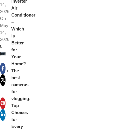
Inverter
14,
Air
2026
Conditioner
On
–
May
Which
14,
is
2026
Better
0
for
Your
Home?
The
best
cameras
for
vlogging:
Top
Choices
for
Every