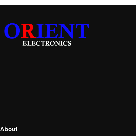
About