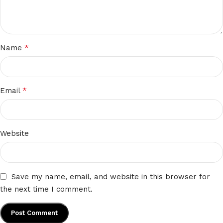
*
Name
*
Email
Website
Save my name, email, and website in this browser for
the next time I comment.