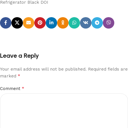
Refrigerator Black DOI
Leave a Reply
Your email address will not be published.
Required fields are
*
marked
*
Comment