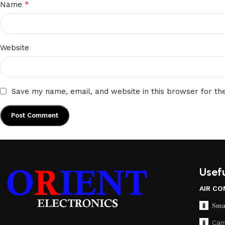
*
Name
Website
Save my name, email, and website in this browser for th
Usefu
AIR CO
𝐒𝐦𝐚
Cam