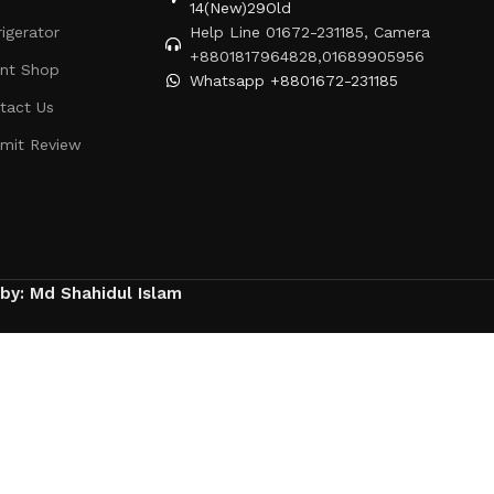
14(New)29Old
rigerator
Help Line 01672-231185, Camera
+8801817964828,01689905956
ent Shop
Whatsapp +8801672-231185
tact Us
mit Review
 by: Md Shahidul Islam