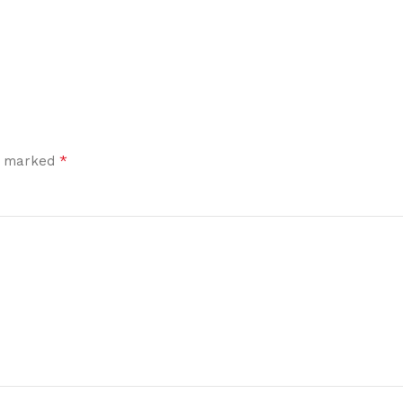
*
re marked