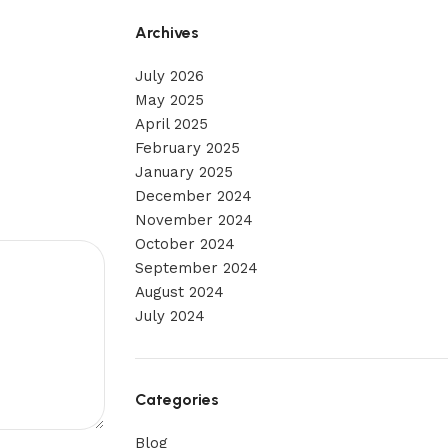
Archives
July 2026
May 2025
April 2025
February 2025
January 2025
December 2024
November 2024
October 2024
September 2024
August 2024
July 2024
Categories
Blog