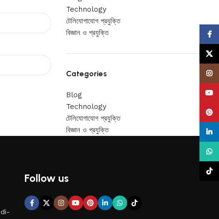
Technology
টেলিযোগাযোগ প্রযুক্তি
বিজ্ঞান ও প্রযুক্তি
Face
X
Categories
Insta
YouT
Blog
Technology
Pinte
টেলিযোগাযোগ প্রযুক্তি
বিজ্ঞান ও প্রযুক্তি
linke
What
TikTo
Follow us
di-