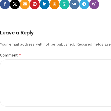
Leave a Reply
Your email address will not be published.
Required fields a
*
Comment