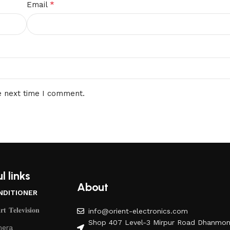
*
Email
e next time I comment.
l links
About
NDITIONER
𝐭 𝐓𝐞𝐥𝐞𝐯𝐢𝐬𝐢𝐨𝐧
info@orient-electronics.com
Shop 407 Level-3 Mirpur Road Dhanmon
era