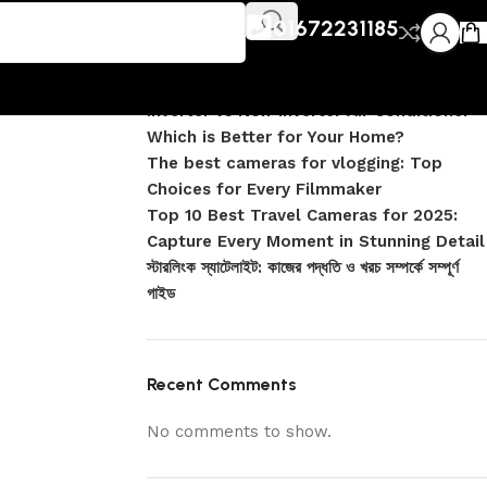
Recent Posts
r Clean
01672231185
DJI Pocket 4 vs Pocket 4 Pro: Complete
Comparison
Inverter vs Non-Inverter Air Conditioner –
Which is Better for Your Home?
The best cameras for vlogging: Top
Choices for Every Filmmaker
Top 10 Best Travel Cameras for 2025:
Capture Every Moment in Stunning Detail
স্টারলিংক স্যাটেলাইট: কাজের পদ্ধতি ও খরচ সম্পর্কে সম্পূর্ণ
গাইড
Recent Comments
No comments to show.