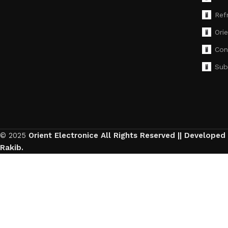
Ref
Ori
Con
Sub
© 2025
Orient Electronice All Rights Reserved || Developed
Rakib.