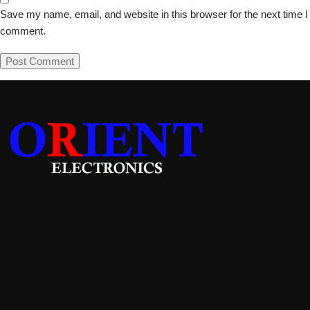
Save my name, email, and website in this browser for the next time I
comment.