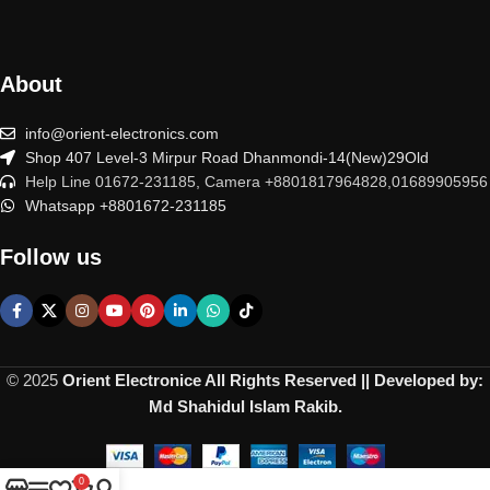
About
info@orient-electronics.com
Shop 407 Level-3 Mirpur Road Dhanmondi-14(New)29Old
Help Line 01672-231185, Camera +8801817964828,01689905956
Whatsapp +8801672-231185
Follow us
© 2025
Orient Electronice All Rights Reserved || Developed by:
Md Shahidul Islam Rakib.
0