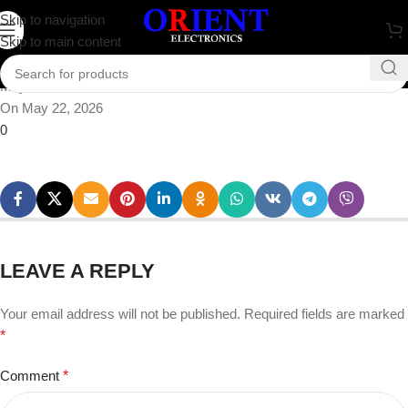
gallery1 (2)
Skip to navigation
Skip to main content
Posted by
rabbi
May 22, 2026
On May 22, 2026
0
LEAVE A REPLY
Your email address will not be published.
Required fields are marked
*
Comment
*