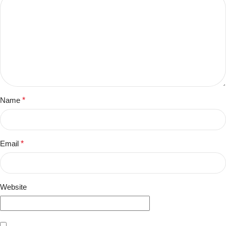
Name
*
Email
*
Website