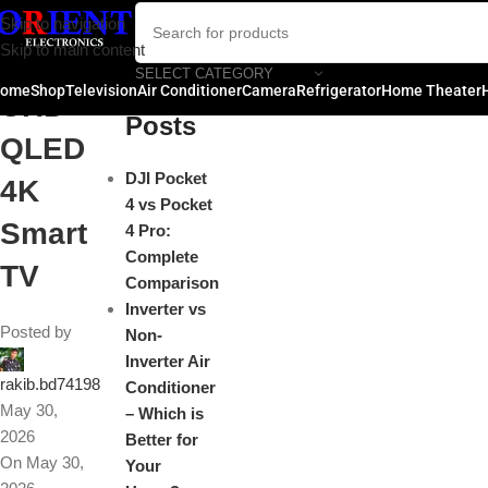
Toshi
Skip to navigation
Close
Skip to main content
ba
SELECT CATEGORY
Recent
ome
Shop
Television
Air Conditioner
Camera
Refrigerator
Home Theater
UHD
Posts
QLED
DJI Pocket
4K
4 vs Pocket
Smart
4 Pro:
Complete
TV
Comparison
Inverter vs
Posted by
Non-
Inverter Air
rakib.bd74198
Conditioner
May 30,
– Which is
2026
Better for
On May 30,
Your