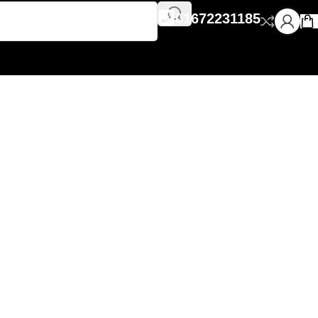
01672231185