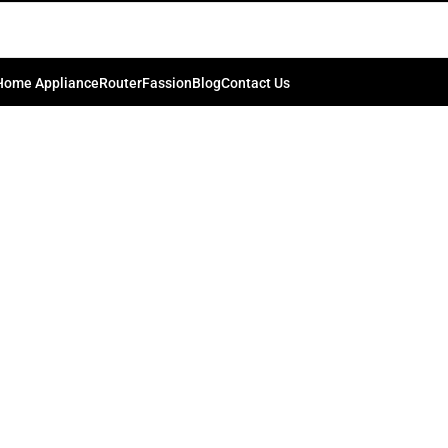
Home Appliance
Router
Fassion
Blog
Contact Us