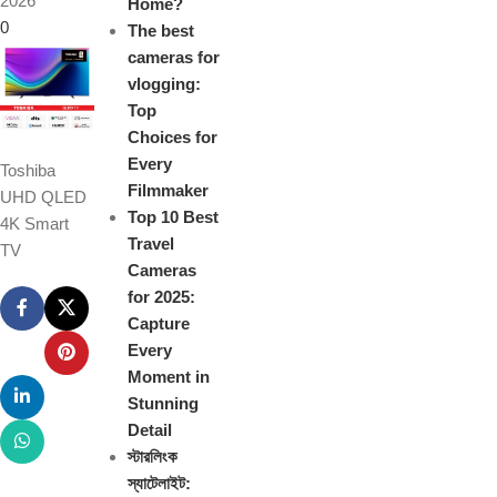
2026
Home?
0
The best
cameras for
vlogging:
Top
Choices for
Every
Toshiba
Filmmaker
UHD QLED
Top 10 Best
4K Smart
Travel
TV
Cameras
for 2025:
Capture
Every
Moment in
Stunning
Detail
স্টারলিংক
স্যাটেলাইট: