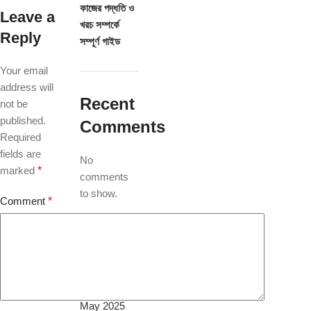
কাজের পদ্ধতি ও
Leave a
খরচ সম্পর্কে
Reply
সম্পূর্ণ গাইড
Your email
address will
Recent
not be
published.
Comments
Required
fields are
No
marked
*
comments
to show.
Comment
*
Archives
July 2026
May 2025