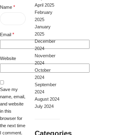
April 2025
Name
*
February
2025
January
2025
Email
*
December
2024
November
Website
2024
October
2024
September
Save my
2024
name, email,
August 2024
and website
July 2024
in this
browser for
the next time
Categories
I comment.