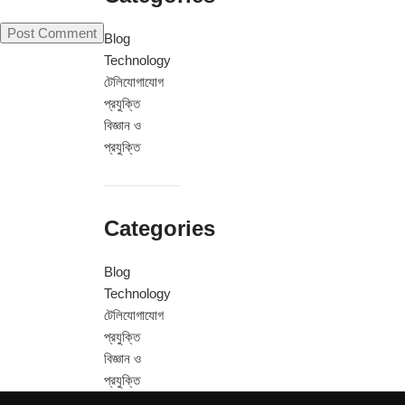
Blog
Technology
টেলিযোগাযোগ
প্রযুক্তি
বিজ্ঞান ও
প্রযুক্তি
Categories
Blog
Technology
টেলিযোগাযোগ
প্রযুক্তি
বিজ্ঞান ও
প্রযুক্তি