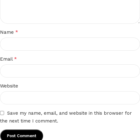
*
Name
*
Email
Website
Save my name, email, and website in this browser for
the next time I comment.