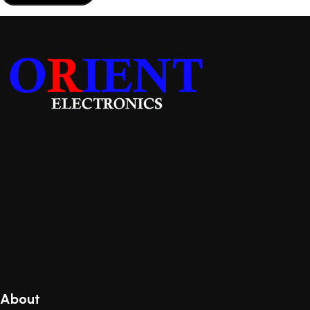
About