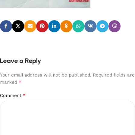
Leave a Reply
Your email address will not be published.
Required fields are
*
marked
*
Comment