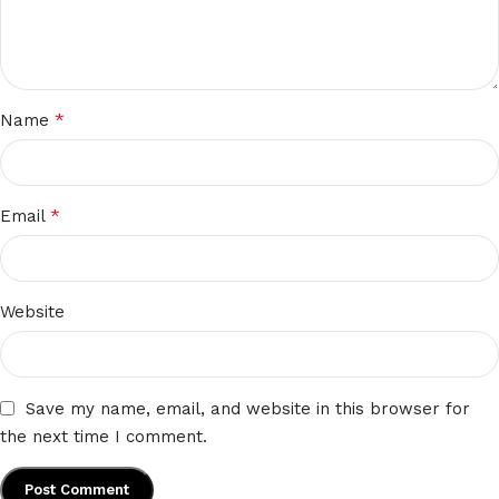
*
Name
*
Email
Website
Save my name, email, and website in this browser for
the next time I comment.