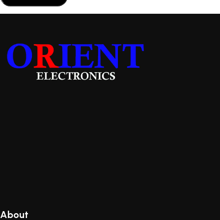
About