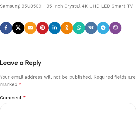
Samsung 85U8500H 85 Inch Crystal 4K UHD LED Smart TV
Leave a Reply
Your email address will not be published.
Required fields are
*
marked
*
Comment