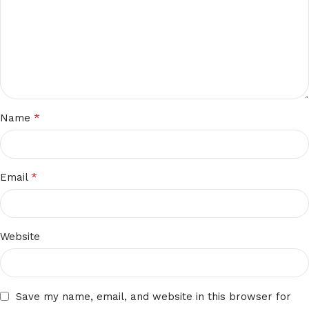
*
Name
*
Email
Website
Save my name, email, and website in this browser for