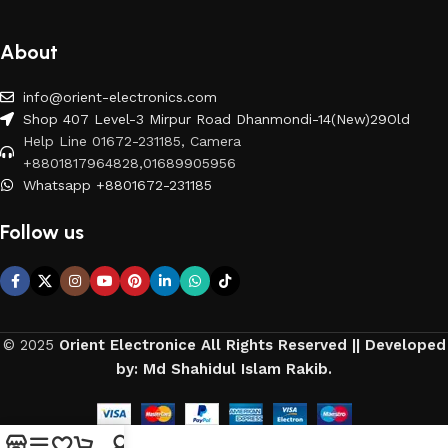
About
info@orient-electronics.com
Shop 407 Level-3 Mirpur Road Dhanmondi-14(New)29Old
Help Line 01672-231185, Camera
+8801817964828,01689905956
Whatsapp +8801672-231185
Follow us
© 2025
Orient Electronice All Rights Reserved || Developed
by: Md Shahidul Islam Rakib.