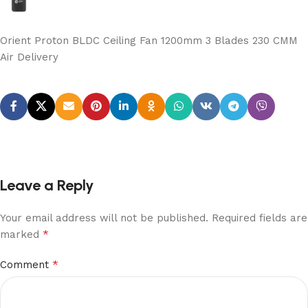
Orient Proton BLDC Ceiling Fan 1200mm 3 Blades 230 CMM
Air Delivery
Leave a Reply
Your email address will not be published.
Required fields are
*
marked
*
Comment