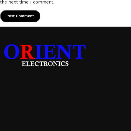
the next time I comment.