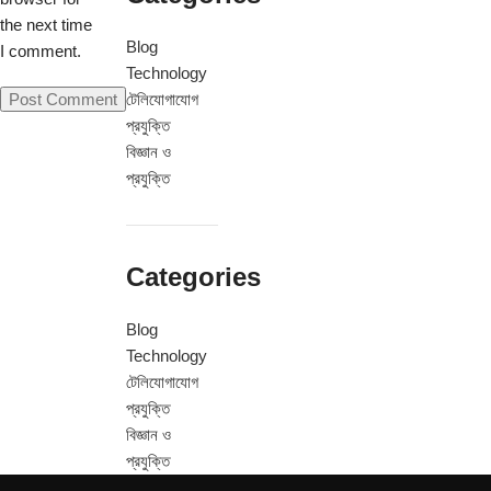
the next time
Blog
I comment.
Technology
টেলিযোগাযোগ
প্রযুক্তি
বিজ্ঞান ও
প্রযুক্তি
Categories
Blog
Technology
টেলিযোগাযোগ
প্রযুক্তি
বিজ্ঞান ও
প্রযুক্তি