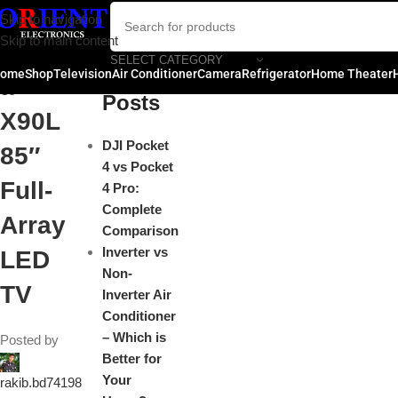
Sony
Skip to navigation
Close
Skip to main content
Bravi
SELECT CATEGORY
Recent
ome
Shop
Television
Air Conditioner
Camera
Refrigerator
Home Theater
a
Posts
X90L
DJI Pocket
85″
4 vs Pocket
Full-
4 Pro:
Complete
Array
Comparison
Inverter vs
LED
Non-
TV
Inverter Air
Conditioner
– Which is
Posted by
Better for
Your
rakib.bd74198