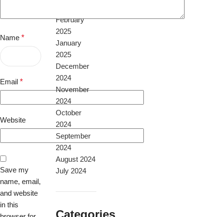
April 2025
February
2025
Name
*
January
2025
December
2024
Email
*
November
2024
October
Website
2024
September
2024
August 2024
Save my
July 2024
name, email,
and website
in this
Categories
browser for