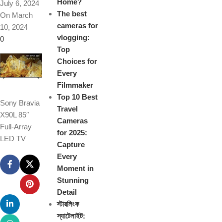
Home?
July 6, 2024
The best
On March
cameras for
10, 2024
vlogging:
0
Top
Choices for
Every
Filmmaker
Top 10 Best
Sony Bravia
Travel
X90L 85″
Cameras
Full-Array
for 2025:
LED TV
Capture
Every
Moment in
Stunning
Detail
স্টারলিংক
স্যাটেলাইট: