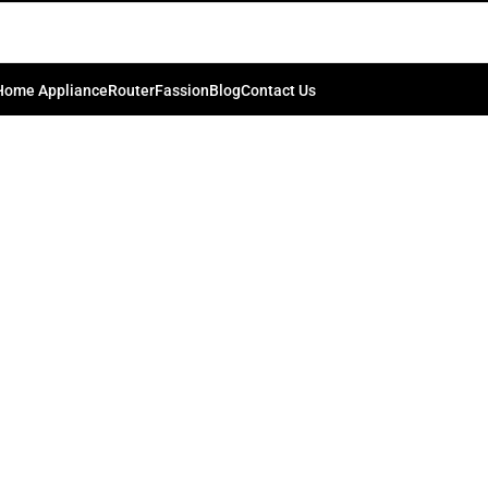
Home Appliance
Router
Fassion
Blog
Contact Us