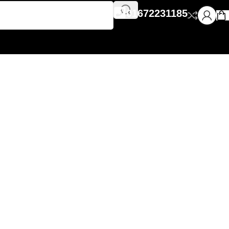
01672231185