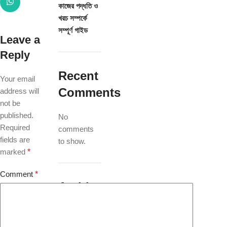
কাজের পদ্ধতি ও
খরচ সম্পর্কে
সম্পূর্ণ গাইড
Leave a
Reply
Recent
Your email
Comments
address will
not be
published.
No
Required
comments
fields are
to show.
marked
*
Comment
*
Archives
July 2026
May 2025