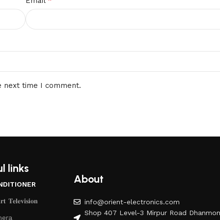
*
Email
e next time I comment.
l links
About
NDITIONER
𝐭 𝐓𝐞𝐥𝐞𝐯𝐢𝐬𝐢𝐨𝐧
info@orient-electronics.com
Shop 407 Level-3 Mirpur Road Dhanmon
era