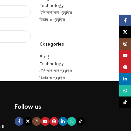
Technology
টেলিযোগাযোগ প্রযুক্তি
বিজ্ঞান ও প্রযুক্তি
Face
X
Categories
Insta
YouT
Blog
Technology
Pinte
টেলিযোগাযোগ প্রযুক্তি
বিজ্ঞান ও প্রযুক্তি
linke
What
TikTo
Follow us
di-