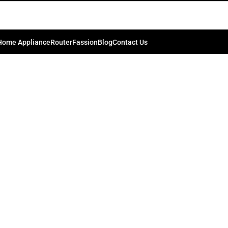
last-silver
0
ib.bd74198
On March 19, 2024
Home Appliance
Router
Fassion
Blog
Contact Us