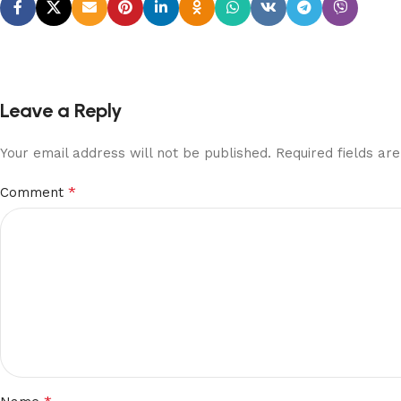
Leave a Reply
Your email address will not be published.
Required fields a
*
Comment