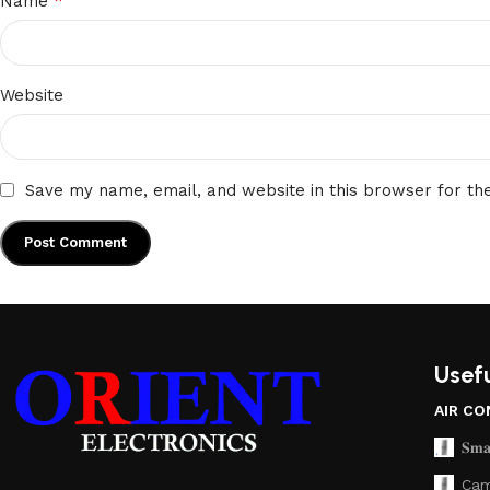
*
Name
Website
Save my name, email, and website in this browser for th
Usefu
AIR CO
𝐒𝐦𝐚
Cam