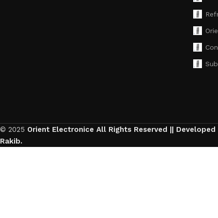
Ref
Ori
Con
Sub
© 2025
Orient Electronice All Rights Reserved || Developed
Rakib.