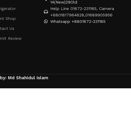
14(New)29Old
rigerator
Help Line 01672-231185, Camera
+8801817964828,01689905956
ent Shop
Whatsapp +8801672-231185
tact Us
mit Review
 by: Md Shahidul Islam