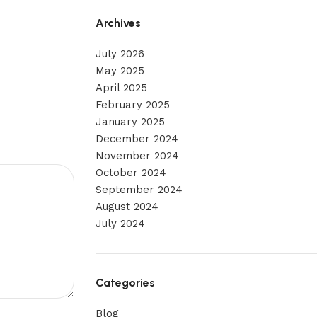
Archives
July 2026
May 2025
April 2025
February 2025
January 2025
December 2024
November 2024
October 2024
September 2024
August 2024
July 2024
Categories
Blog