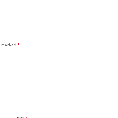
*
re marked