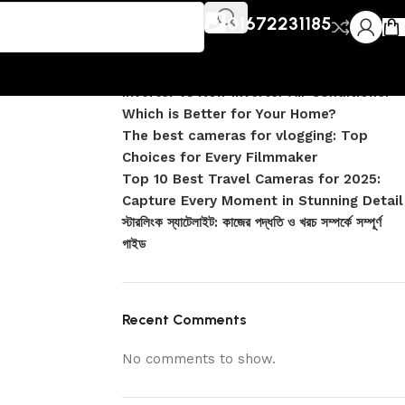
Recent Posts
01672231185
DJI Pocket 4 vs Pocket 4 Pro: Complete
Comparison
Inverter vs Non-Inverter Air Conditioner –
Which is Better for Your Home?
The best cameras for vlogging: Top
Choices for Every Filmmaker
Top 10 Best Travel Cameras for 2025:
Capture Every Moment in Stunning Detail
স্টারলিংক স্যাটেলাইট: কাজের পদ্ধতি ও খরচ সম্পর্কে সম্পূর্ণ
গাইড
Recent Comments
No comments to show.