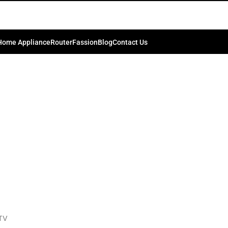
 Inch 4K HDR LED Smart Google T
0
ib.bd74198
On March 20, 2024
Home Appliance
Router
Fassion
Blog
Contact Us
TV