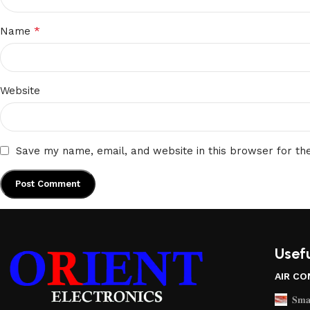
*
Name
Website
Save my name, email, and website in this browser for th
Usefu
AIR CO
𝐒𝐦𝐚