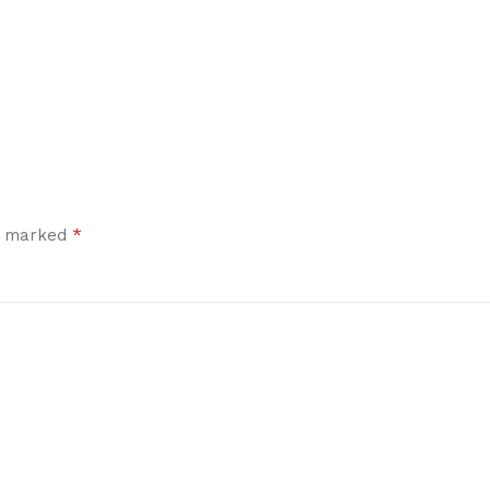
*
re marked