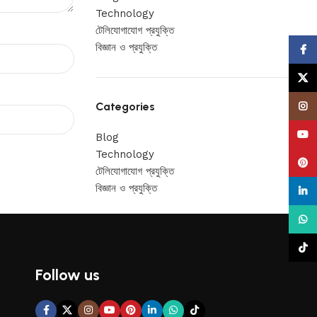
Technology
টেলিযোগাযোগ প্রযুক্তি
বিজ্ঞান ও প্রযুক্তি
Face
X
Categories
Insta
YouT
Blog
Technology
Pinte
টেলিযোগাযোগ প্রযুক্তি
বিজ্ঞান ও প্রযুক্তি
linke
What
TikTo
Follow us