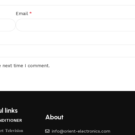
*
Email
e next time I comment.
l links
About
NDITIONER
𝐭 𝐓𝐞𝐥𝐞𝐯𝐢𝐬𝐢𝐨𝐧
info@orient-electronics.com