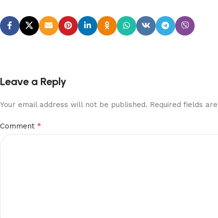
Leave a Reply
Your email address will not be published.
Required fields a
*
Comment