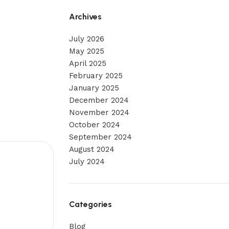
Archives
July 2026
May 2025
April 2025
February 2025
January 2025
December 2024
November 2024
October 2024
September 2024
August 2024
July 2024
Categories
Blog