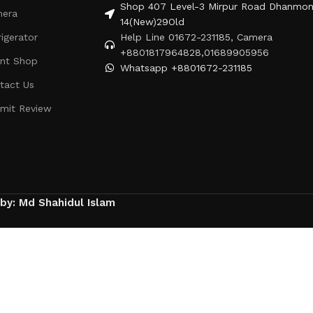
Shop 407 Level-3 Mirpur Road Dhanmon
era
14(New)29Old
rigerator
Help Line 01672-231185, Camera
+8801817964828,01689905956
ent Shop
Whatsapp +8801672-231185
tact Us
mit Review
 by: Md Shahidul Islam