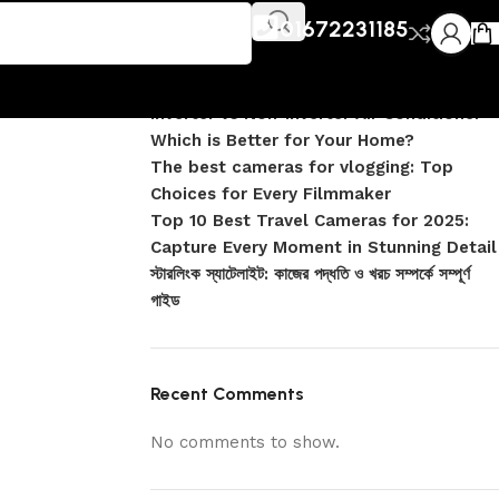
Recent Posts
V
01672231185
DJI Pocket 4 vs Pocket 4 Pro: Complete
Comparison
Inverter vs Non-Inverter Air Conditioner –
Which is Better for Your Home?
The best cameras for vlogging: Top
Choices for Every Filmmaker
Top 10 Best Travel Cameras for 2025:
Capture Every Moment in Stunning Detail
স্টারলিংক স্যাটেলাইট: কাজের পদ্ধতি ও খরচ সম্পর্কে সম্পূর্ণ
গাইড
Recent Comments
No comments to show.