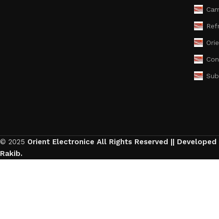
Cam
Ref
Ori
Con
Sub
© 2025
Orient Electronice All Rights Reserved || Developed
Rakib.