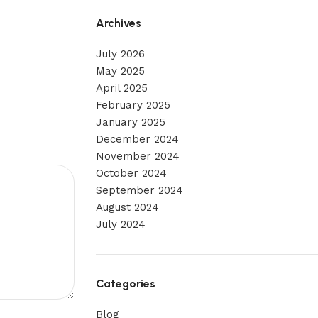
Archives
July 2026
May 2025
April 2025
February 2025
January 2025
December 2024
November 2024
October 2024
September 2024
August 2024
July 2024
Categories
Blog