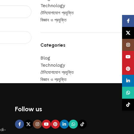
Technology
টেলিযোগাযোগ প্রযুক্তি
বিজ্ঞান ও প্রযুক্তি
Face
X
Categories
Insta
YouT
Blog
Technology
Pinte
টেলিযোগাযোগ প্রযুক্তি
বিজ্ঞান ও প্রযুক্তি
linke
What
TikTo
Follow us
di-