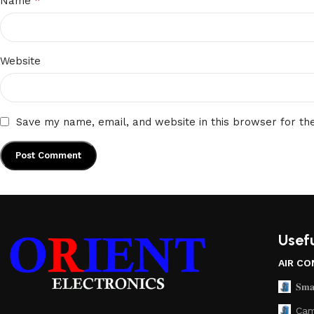
*
Name
Website
Save my name, email, and website in this browser for th
Usefu
AIR CO
𝐒𝐦𝐚
Cam