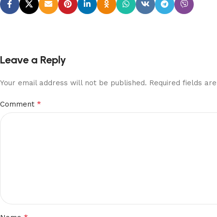
Leave a Reply
Your email address will not be published.
Required fields a
*
Comment