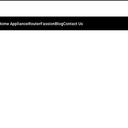
-backpack-for-dslr-02-500×500-2.
0
kib.bd74198
On July 4, 2024
Home Appliance
Router
Fassion
Blog
Contact Us