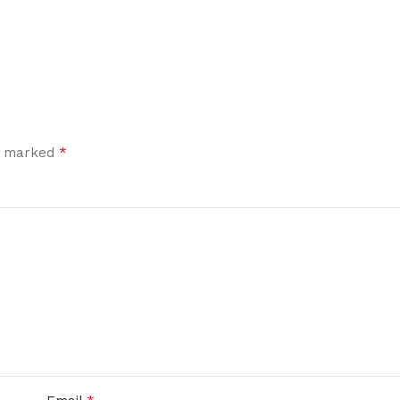
*
re marked