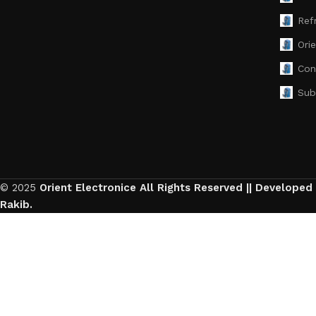
Ref
Ori
Con
Sub
© 2025
Orient Electronice All Rights Reserved || Developed
Rakib.