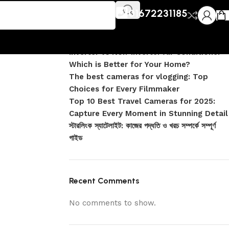
Recent Posts
jpg
01672231185
DJI Pocket 4 vs Pocket 4 Pro: Complete
Comparison
Inverter vs Non-Inverter Air Conditioner –
Which is Better for Your Home?
The best cameras for vlogging: Top
Choices for Every Filmmaker
Top 10 Best Travel Cameras for 2025:
Capture Every Moment in Stunning Detail
স্টারলিংক স্যাটেলাইট: কাজের পদ্ধতি ও খরচ সম্পর্কে সম্পূর্ণ
গাইড
Recent Comments
No comments to show.