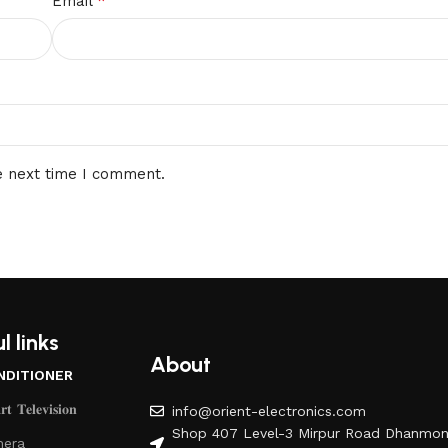
*
Email
e next time I comment.
l links
About
NDITIONER
𝐭 𝐓𝐞𝐥𝐞𝐯𝐢𝐬𝐢𝐨𝐧
info@orient-electronics.com
Shop 407 Level-3 Mirpur Road Dhanmon
era