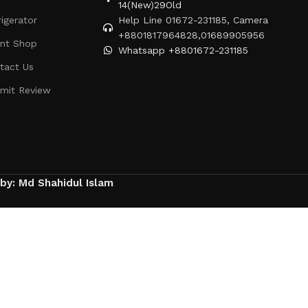
14(New)29Old
rigerator
Help Line 01672-231185, Camera
+8801817964828,01689905956
ent Shop
Whatsapp +8801672-231185
tact Us
mit Review
 by: Md Shahidul Islam