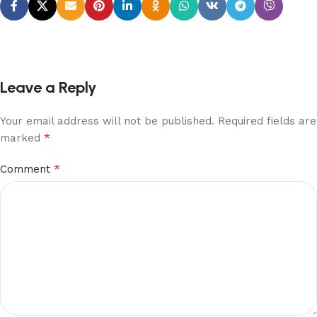
Leave a Reply
Your email address will not be published.
Required fields are
*
marked
*
Comment