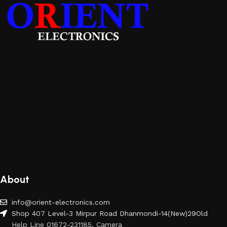
About
info@orient-electronics.com
Shop 407 Level-3 Mirpur Road Dhanmondi-14(New)29Old
Help Line 01672-231185, Camera