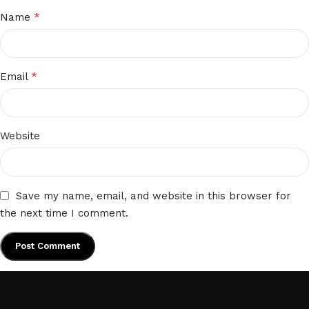
*
Name
*
Email
Website
Save my name, email, and website in this browser for
the next time I comment.