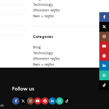
Technology
টেলিযোগাযোগ প্রযুক্তি
বিজ্ঞান ও প্রযুক্তি
Face
X
Categories
Insta
YouT
Blog
Technology
Pinte
টেলিযোগাযোগ প্রযুক্তি
বিজ্ঞান ও প্রযুক্তি
linke
What
TikTo
Follow us
di-