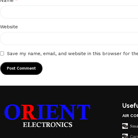
*
Name
Website
Save my name, email, and website in this browser for th
Usefu
AIR CO
𝐒𝐦𝐚
Cam