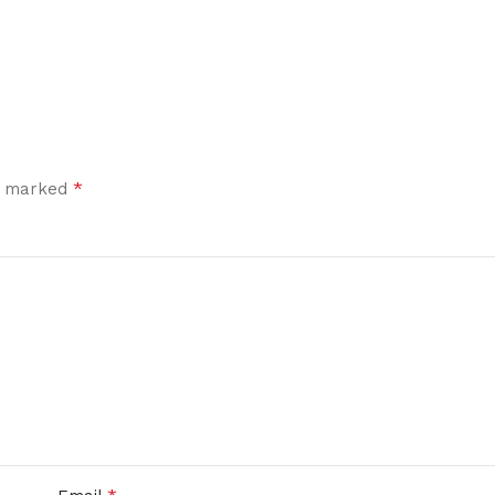
*
re marked