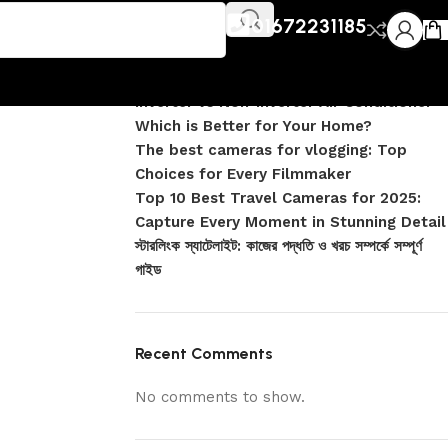
Recent Posts
01672231185
DJI Pocket 4 vs Pocket 4 Pro: Complete
Comparison
Inverter vs Non-Inverter Air Conditioner –
Which is Better for Your Home?
The best cameras for vlogging: Top
Choices for Every Filmmaker
Top 10 Best Travel Cameras for 2025:
Capture Every Moment in Stunning Detail
স্টারলিংক স্যাটেলাইট: কাজের পদ্ধতি ও খরচ সম্পর্কে সম্পূর্ণ
গাইড
Recent Comments
No comments to show.