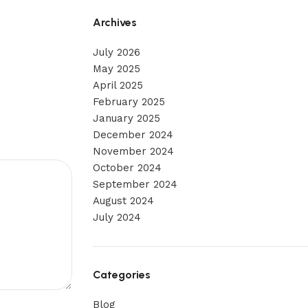
Archives
July 2026
May 2025
April 2025
February 2025
January 2025
December 2024
November 2024
October 2024
September 2024
August 2024
July 2024
Categories
Blog