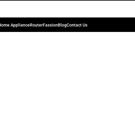
_IMG_1177158-1.jpg
0
kib.bd74198
On July 4, 2024
Home Appliance
Router
Fassion
Blog
Contact Us