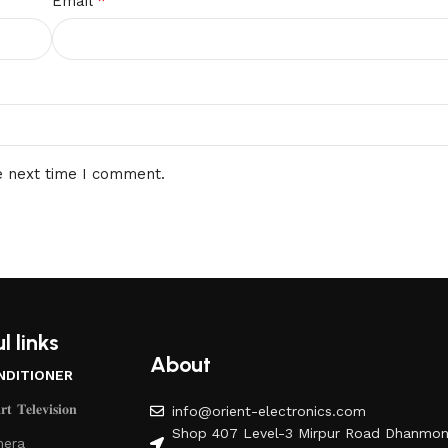
*
Email
e next time I comment.
l links
About
NDITIONER
𝐭 𝐓𝐞𝐥𝐞𝐯𝐢𝐬𝐢𝐨𝐧
info@orient-electronics.com
Shop 407 Level-3 Mirpur Road Dhanmon
era