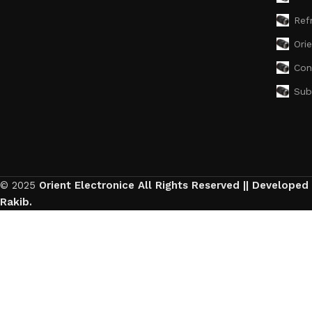
Ref
Ori
Con
Sub
© 2025
Orient Electronice All Rights Reserved || Developed
Rakib.