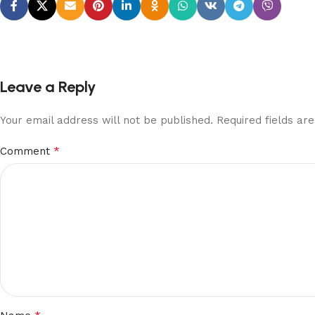
Leave a Reply
Your email address will not be published.
Required fields a
*
Comment