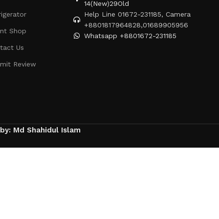
14(New)29Old
rigerator
Help Line 01672-231185, Camera
+8801817964828,01689905956
ent Shop
Whatsapp +8801672-231185
tact Us
mit Review
 by: Md Shahidul Islam