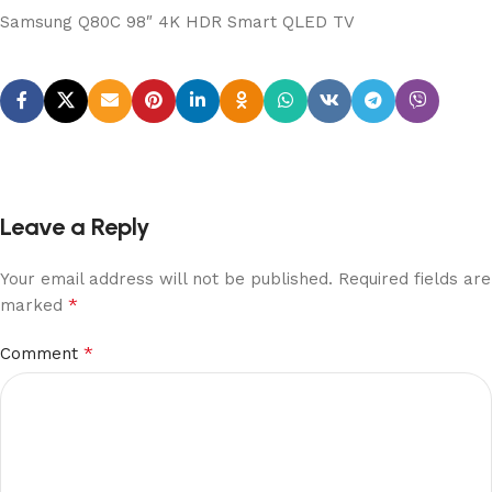
Samsung Q80C 98″ 4K HDR Smart QLED TV
Leave a Reply
Your email address will not be published.
Required fields are
*
marked
*
Comment