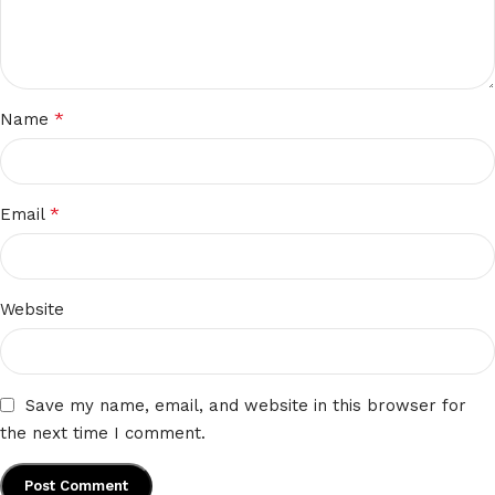
*
Name
*
Email
Website
Save my name, email, and website in this browser for
the next time I comment.