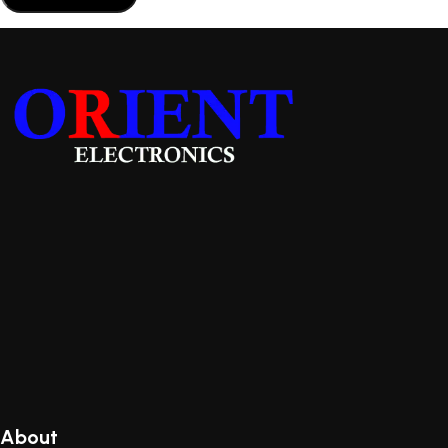
About