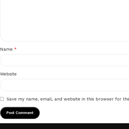
*
Name
Website
Save my name, email, and website in this browser for th