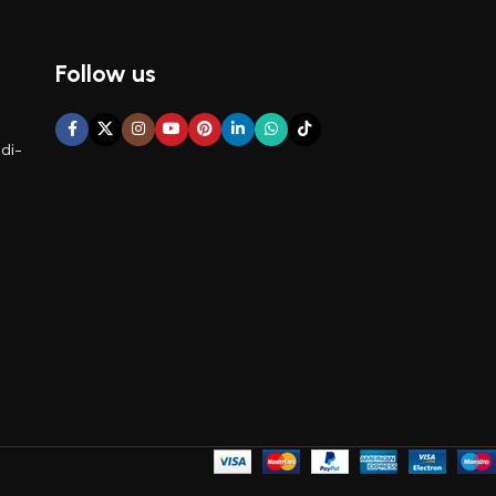
Follow us
di-