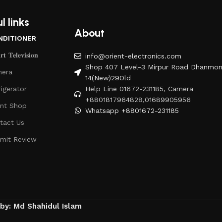
l links
About
NDITIONER
𝐭 𝐓𝐞𝐥𝐞𝐯𝐢𝐬𝐢𝐨𝐧
info@orient-electronics.com
Shop 407 Level-3 Mirpur Road Dhanmon
era
14(New)29Old
rigerator
Help Line 01672-231185, Camera
+8801817964828,01689905956
ent Shop
Whatsapp +8801672-231185
tact Us
mit Review
 by: Md Shahidul Islam