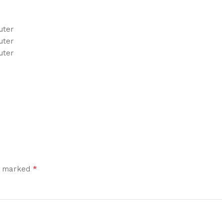
uter
uter
uter
*
re marked