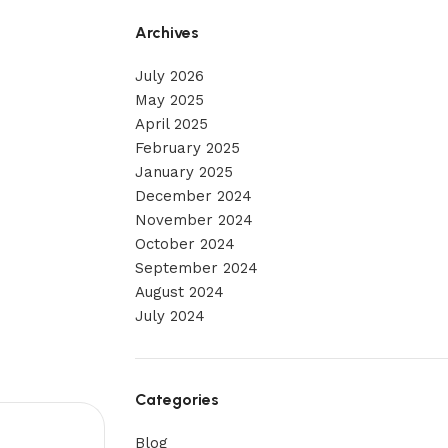
Archives
July 2026
May 2025
April 2025
February 2025
January 2025
December 2024
November 2024
October 2024
September 2024
August 2024
July 2024
Categories
Blog