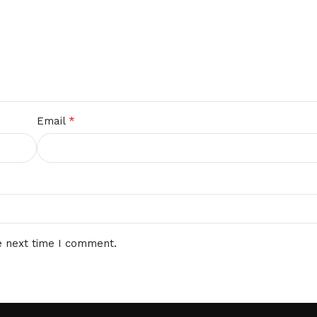
*
Email
e next time I comment.