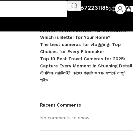
Recent Posts
ink R15
01672231185
1500 Wi-
DJI Pocket 4 vs Pocket 4 Pro: Complete
Comparison
Inverter vs Non-Inverter Air Conditioner –
Which is Better for Your Home?
The best cameras for vlogging: Top
Choices for Every Filmmaker
Top 10 Best Travel Cameras for 2025:
Capture Every Moment in Stunning Detail
স্টারলিংক স্যাটেলাইট: কাজের পদ্ধতি ও খরচ সম্পর্কে সম্পূর্ণ
গাইড
Recent Comments
No comments to show.