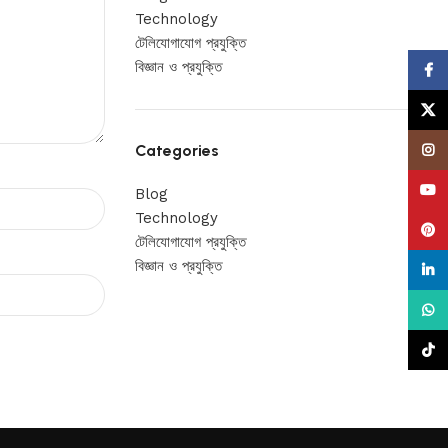
Technology
টেলিযোগাযোগ প্রযুক্তি
বিজ্ঞান ও প্রযুক্তি
Face
X
Categories
Insta
YouT
Blog
Technology
Pinte
টেলিযোগাযোগ প্রযুক্তি
বিজ্ঞান ও প্রযুক্তি
linke
What
TikTo