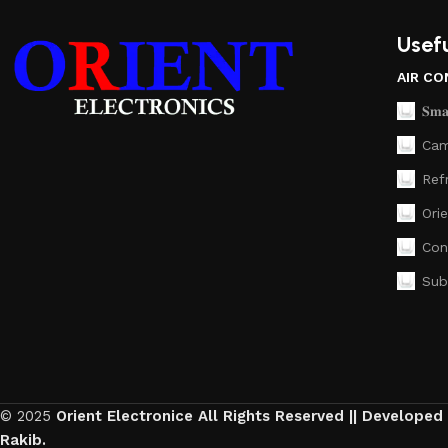
Usefu
AIR CO
𝐒𝐦𝐚
Cam
Ref
Ori
Con
Sub
© 2025
Orient Electronice All Rights Reserved || Developed
Rakib.