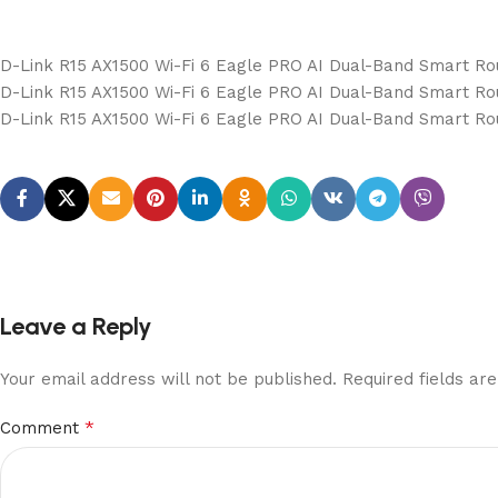
D-Link R15 AX1500 Wi-Fi 6 Eagle PRO AI Dual-Band Smart Ro
D-Link R15 AX1500 Wi-Fi 6 Eagle PRO AI Dual-Band Smart Ro
D-Link R15 AX1500 Wi-Fi 6 Eagle PRO AI Dual-Band Smart Ro
Leave a Reply
Your email address will not be published.
Required fields a
*
Comment