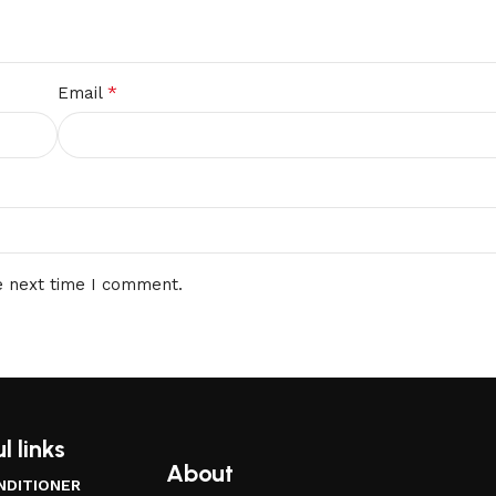
*
Email
e next time I comment.
l links
About
NDITIONER