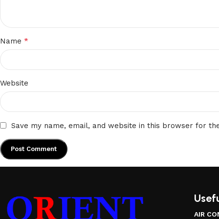
*
Name
Website
Save my name, email, and website in this browser for th
Usefu
AIR CO