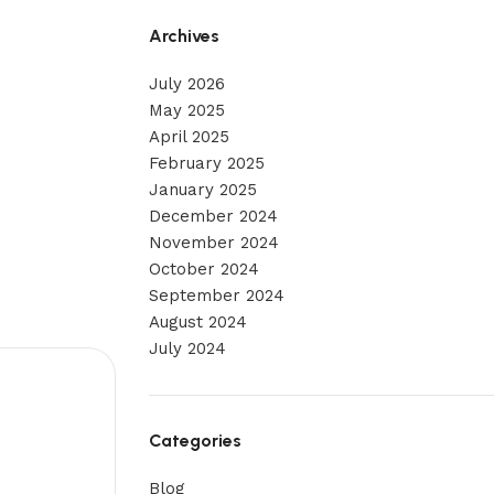
Archives
July 2026
May 2025
April 2025
February 2025
January 2025
December 2024
November 2024
October 2024
September 2024
August 2024
July 2024
Categories
Blog