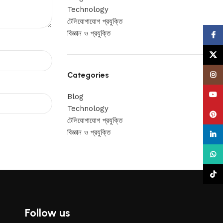
Technology
টেলিযোগাযোগ প্রযুক্তি
বিজ্ঞান ও প্রযুক্তি
Face
X
Categories
Insta
YouT
Blog
Technology
Pinte
টেলিযোগাযোগ প্রযুক্তি
বিজ্ঞান ও প্রযুক্তি
linke
What
TikTo
Follow us