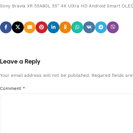
Sony Bravia XR 55A80L 55″ 4K Ultra HD Android Smart OLE
Leave a Reply
Your email address will not be published.
Required fields a
*
Comment