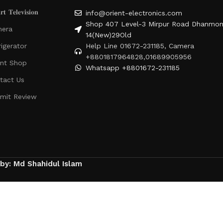
𝐭 𝐓𝐞𝐥𝐞𝐯𝐢𝐬𝐢𝐨𝐧
info@orient-electronics.com
Shop 407 Level-3 Mirpur Road Dhanmon
era
14(New)29Old
rigerator
Help Line 01672-231185, Camera
+8801817964828,01689905956
ent Shop
Whatsapp +8801672-231185
tact Us
mit Review
 by: Md Shahidul Islam