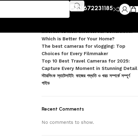
Recent Posts
exa
01672231185
DJI Pocket 4 vs Pocket 4 Pro: Complete
Comparison
Inverter vs Non-Inverter Air Conditioner –
Which is Better for Your Home?
The best cameras for vlogging: Top
Choices for Every Filmmaker
Top 10 Best Travel Cameras for 2025:
Capture Every Moment in Stunning Detail
স্টারলিংক স্যাটেলাইট: কাজের পদ্ধতি ও খরচ সম্পর্কে সম্পূর্ণ
গাইড
Recent Comments
No comments to show.