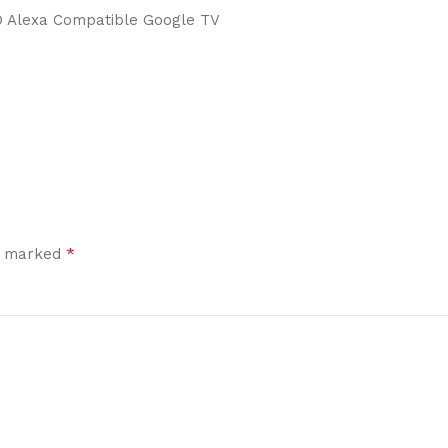
D Alexa Compatible Google TV
*
re marked