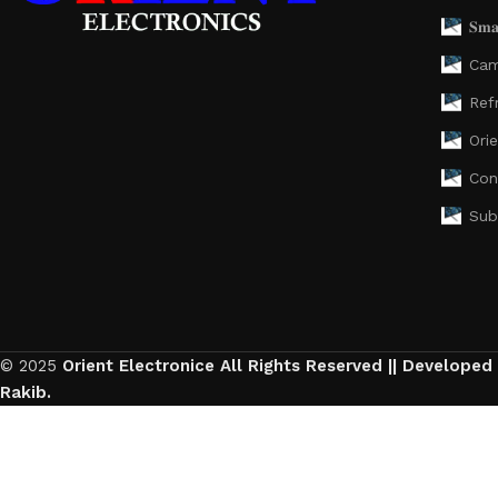
𝐒𝐦𝐚
Cam
Ref
Ori
Con
Sub
© 2025
Orient Electronice All Rights Reserved || Developed
Rakib.