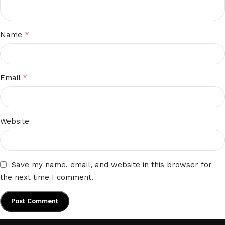
*
Name
*
Email
Website
Save my name, email, and website in this browser for
the next time I comment.