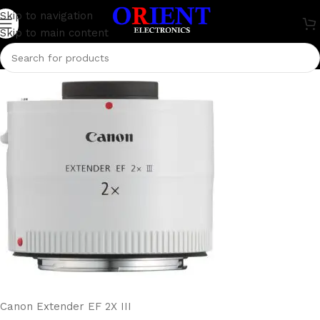
Canon Extender EF 2X III
Skip to navigation
Skip to main content
0
rakib.bd74198
On July 9, 2024
Canon Extender EF 2X III