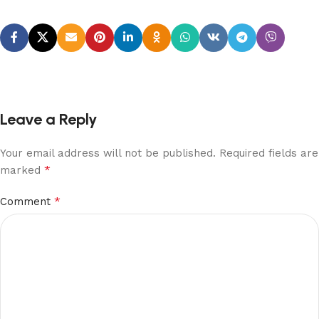
Leave a Reply
Your email address will not be published.
Required fields are
*
marked
*
Comment