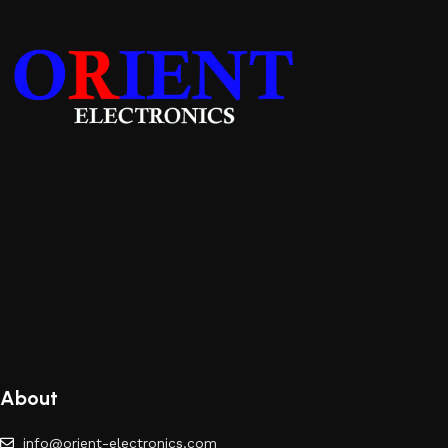
About
info@orient-electronics.com