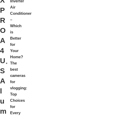
X
Inverter
Air
P
Conditioner
R
–
Which
O
is
Better
A
for
4
Your
Home?
U
The
S
best
cameras
A
for
vlogging:
l
Top
u
Choices
for
m
Every