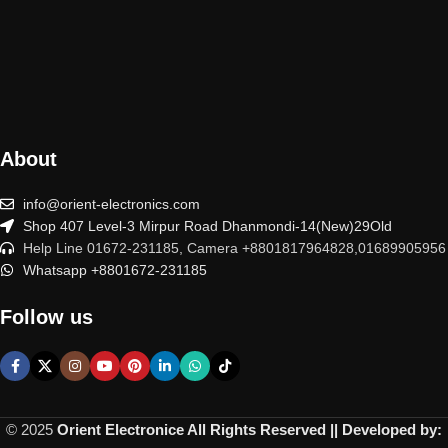
About
info@orient-electronics.com
Shop 407 Level-3 Mirpur Road Dhanmondi-14(New)29Old
Help Line 01672-231185, Camera +8801817964828,01689905956
Whatsapp +8801672-231185
Follow us
© 2025
Orient Electronice All Rights Reserved || Developed by: