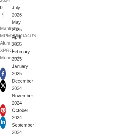
2024
0
July
2026
May
Manfrotto
2025
MPMXPROA4US
April
Aluminum
2025
XPRO
February
Monopod+
2025
January
2025
December
2024
November
2024
October
2024
September
2024