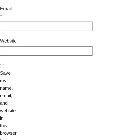
Email
*
Website
Save
my
name,
email,
and
website
in
this
browser