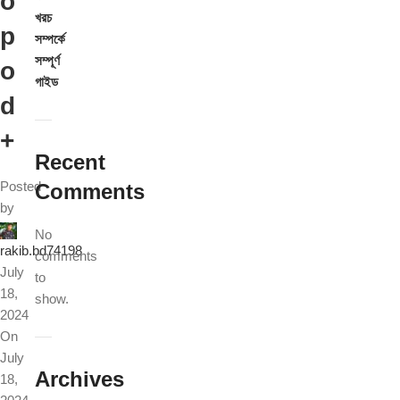
o
খরচ
p
সম্পর্কে
সম্পূর্ণ
o
গাইড
d
+
Recent
Posted
Comments
by
No
rakib.bd74198
comments
July
to
18,
show.
2024
On
July
Archives
18,