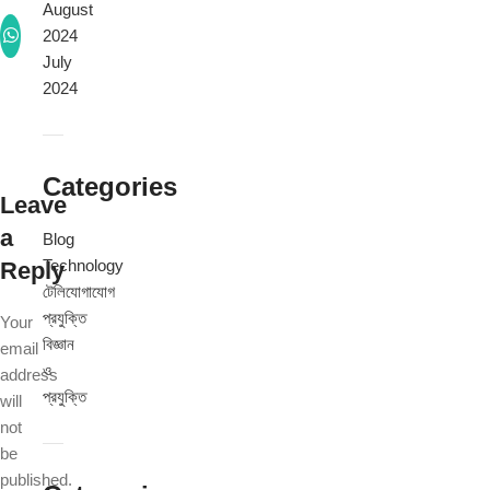
August
2024
July
2024
Categories
Leave
a
Blog
Technology
Reply
টেলিযোগাযোগ
প্রযুক্তি
Your
বিজ্ঞান
email
ও
address
প্রযুক্তি
will
not
be
published.