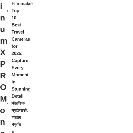
Filmmaker
i
Top
n
10
Best
u
Travel
m
Cameras
for
X
2025:
Capture
P
Every
R
Moment
in
O
Stunning
Detail
M
স্টারলিংক
o
স্যাটেলাইট:
কাজের
n
পদ্ধতি
ও