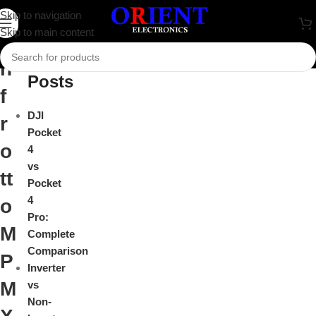
M
Skip to navigation
Close
Skip to main content
a
Recent
n
Posts
f
DJI
r
Pocket
o
4
vs
tt
Pocket
4
o
Pro:
M
Complete
Comparison
P
Inverter
M
vs
Non-