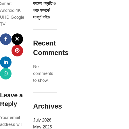
Smart
কাজের পদ্ধতি ও
Android 4K
খরচ সম্পর্কে
UHD Google
সম্পূর্ণ গাইড
TV
Recent
Comments
No
comments
to show.
Leave a
Reply
Archives
Your email
July 2026
address will
May 2025