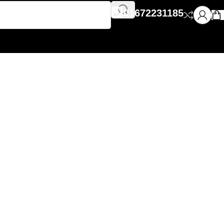
01672231185