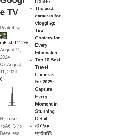
Googl
Home?
The best
e TV
cameras for
vlogging:
Posted by
Top
Choices for
rakib.bd74198
Every
August 11,
Filmmaker
2024
Top 10 Best
On August
Travel
11, 2024
Cameras
0
for 2025:
Capture
Every
Moment in
Stunning
Hisense
Detail
75A6F3 75″
স্টারলিংক
Bezelless
স্যাটেলাইট: