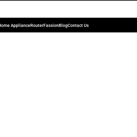
Home Appliance
Router
Fassion
Blog
Contact Us