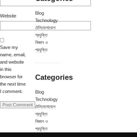
Blog
Website
Technology
টেলিযোগাযোগ
প্রযুক্তি
বিজ্ঞান ও
Save my
প্রযুক্তি
name, email,
and website
in this
Categories
browser for
the next time
I comment.
Blog
Technology
টেলিযোগাযোগ
প্রযুক্তি
বিজ্ঞান ও
প্রযুক্তি