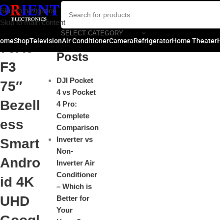
Hisen
Skip to navigation
Close
Skip to main content
se
SELECT CATEGORY
Recent
ome
Shop
Television
Air Conditioner
Camera
Refrigerator
Home Theater
75A6
Posts
F3
DJI Pocket
75″
4 vs Pocket
Bezell
4 Pro:
Complete
ess
Comparison
Inverter vs
Smart
Non-
Andro
Inverter Air
Conditioner
id 4K
– Which is
UHD
Better for
Your