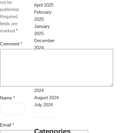
not be
April 2025
published.
February
Required
2025
fields are
January
marked
*
2025
December
Comment
*
2024
November
2024
October
2024
September
2024
August 2024
Name
*
July 2024
Email
*
Categories