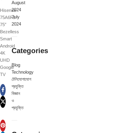
August
2024
Hisense
July
75A6F3
2024
75″
Bezelless
Smart
Android
Categories
4K
UHD
Blog
Google
Technology
TV
টেলিযোগাযোগ
প্রযুক্তি
বিজ্ঞান
ও
প্রযুক্তি