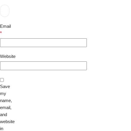
Email
*
Website
Save
my
name,
email,
and
website
in