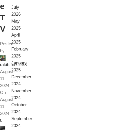
e
July
2026
T
May
V
2025
April
2025
Posted
February
by
2025
January
rakib.bd74198
2025
August
December
11,
2024
2024
November
On
2024
August
October
11,
2024
2024
September
0
2024