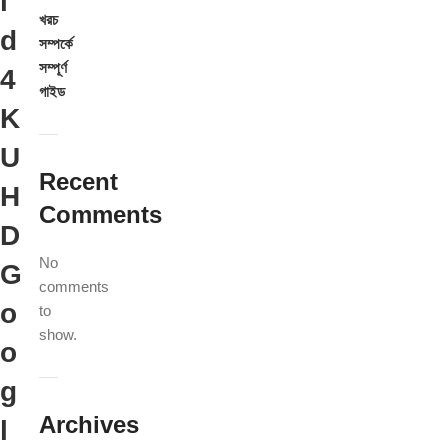
i
খরচ
d
সম্পর্কে
সম্পূর্ণ
4
গাইড
K
U
Recent
H
Comments
D
No
G
comments
o
to
show.
o
g
Archives
l