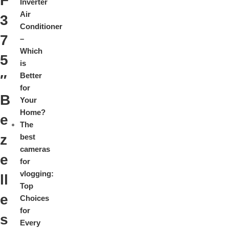
F
Inverter
Air
3
Conditioner
7
–
Which
5
is
Better
″
for
B
Your
Home?
e
The
z
best
cameras
e
for
vlogging:
ll
Top
e
Choices
for
s
Every