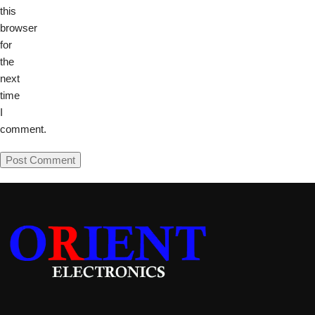
this
browser
for
the
next
time
I
comment.