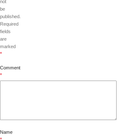
not
be
published.
Required
fields
are
marked
*
Comment
*
Name
*