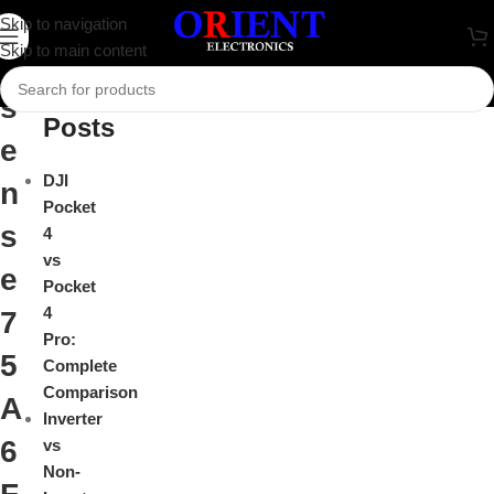
H
Skip to navigation
Close
Skip to main content
i
Recent
s
Posts
e
DJI
n
Pocket
s
4
vs
e
Pocket
4
7
Pro:
5
Complete
Comparison
A
Inverter
6
vs
Non-