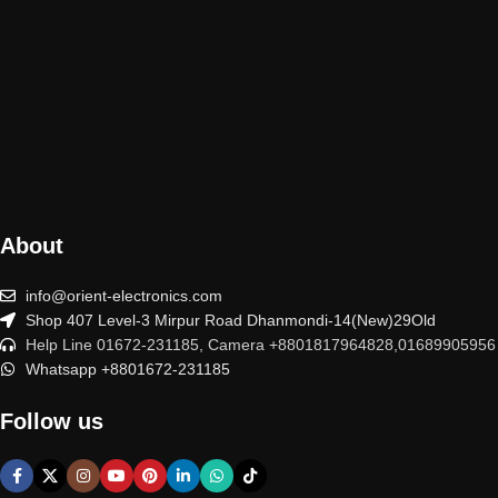
About
info@orient-electronics.com
Shop 407 Level-3 Mirpur Road Dhanmondi-14(New)29Old
Help Line 01672-231185, Camera +8801817964828,01689905956
Whatsapp +8801672-231185
Follow us