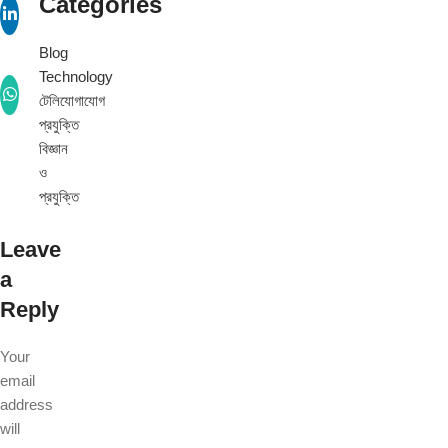
Categories
Blog
Technology
টেলিযোগাযোগ
প্রযুক্তি
বিজ্ঞান
ও
প্রযুক্তি
Leave
a
Reply
Your
email
address
will