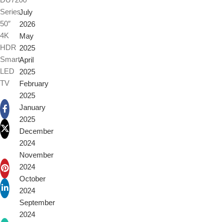
Series
July
50″
2026
4K
May
HDR
2025
Smart
April
LED
2025
TV
February
2025
January
2025
December
2024
November
2024
October
2024
September
2024