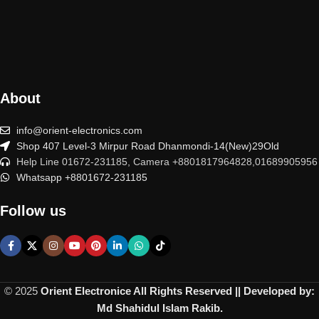
About
info@orient-electronics.com
Shop 407 Level-3 Mirpur Road Dhanmondi-14(New)29Old
Help Line 01672-231185, Camera +8801817964828,01689905956
Whatsapp +8801672-231185
Follow us
© 2025
Orient Electronice All Rights Reserved || Developed by:
Md Shahidul Islam Rakib.