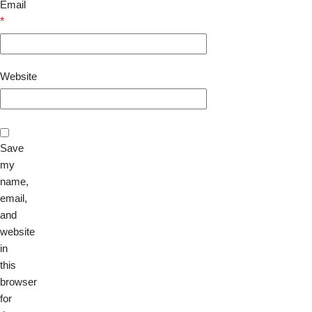
Email
*
Website
Save
my
name,
email,
and
website
in
this
browser
for