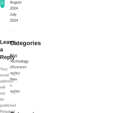
August
2024
July
2024
Leave
Categories
a
Blog
Reply
Technology
টেলিযোগাযোগ
Your
প্রযুক্তি
email
বিজ্ঞান
address
ও
will
প্রযুক্তি
not
be
published.
Required