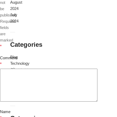
August
not
2024
be
July
published.
2024
Required
fields
are
marked
Categories
*
Blog
Comment
Technology
*
টেলিযোগাযোগ
প্রযুক্তি
বিজ্ঞান
ও
প্রযুক্তি
Name