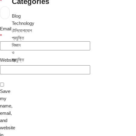
Categories
*
Blog
Technology
Email
টেলিযোগাযোগ
*
প্রযুক্তি
বিজ্ঞান
ও
প্রযুক্তি
Website
Save
my
name,
email,
and
website
in