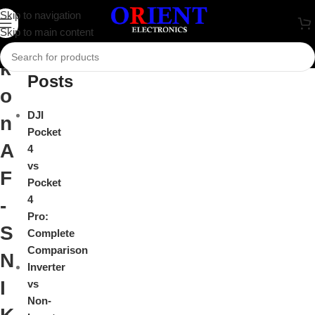
N
Skip to navigation
Close
Skip to main content
i
Recent
k
Posts
o
DJI
n
Pocket
A
4
vs
F
Pocket
4
-
Pro:
S
Complete
Comparison
N
Inverter
I
vs
Non-