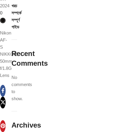
2024
খরচ
0
সম্পর্কে
সম্পূর্ণ
গাইড
Nikon
AF-
S
Recent
NIKKOR
50mm
Comments
f/1.8G
Lens
No
comments
to
show.
Archives