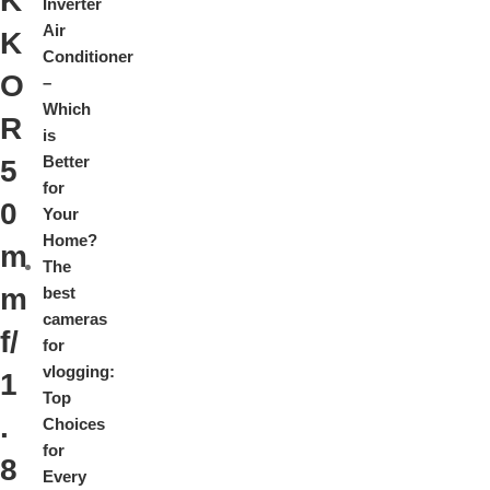
K
Inverter
Air
K
Conditioner
O
–
Which
R
is
Better
5
for
0
Your
Home?
m
The
m
best
cameras
f/
for
vlogging:
1
Top
.
Choices
for
8
Every