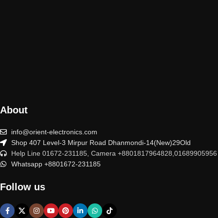
About
info@orient-electronics.com
Shop 407 Level-3 Mirpur Road Dhanmondi-14(New)29Old
Help Line 01672-231185, Camera +8801817964828,01689905956
Whatsapp +8801672-231185
Follow us