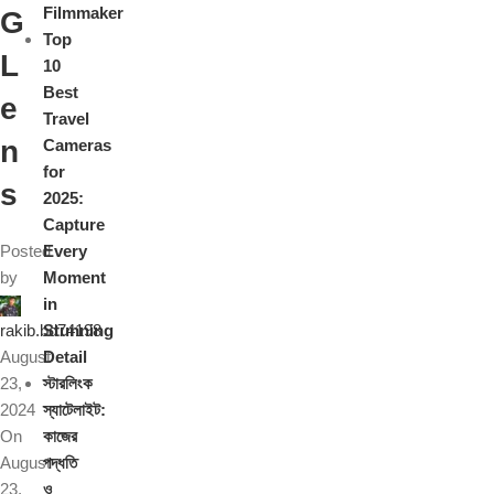
Filmmaker
G
Top
L
10
Best
e
Travel
n
Cameras
for
s
2025:
Capture
Posted
Every
by
Moment
in
rakib.bd74198
Stunning
August
Detail
23,
স্টারলিংক
2024
স্যাটেলাইট:
On
কাজের
August
পদ্ধতি
23,
ও