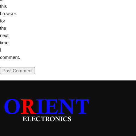
this
browser
for
the
next
time
I
comment.