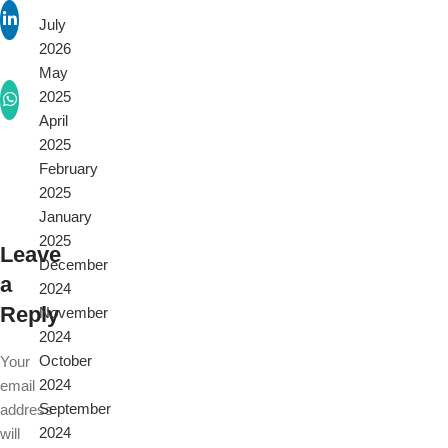
July
2026
May
2025
April
2025
February
2025
January
2025
Leave
December
a
2024
Reply
November
2024
October
Your
2024
email
September
address
2024
will