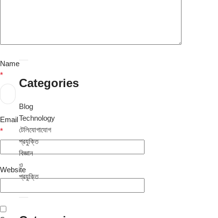
August
2024
July
2024
Name
*
Categories
Blog
Technology
Email
টেলিযোগাযোগ
*
প্রযুক্তি
বিজ্ঞান
ও
Website
প্রযুক্তি