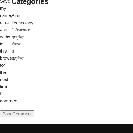
Categories
Save
my
name,
Blog
email,
Technology
and
টেলিযোগাযোগ
website
প্রযুক্তি
in
বিজ্ঞান
this
ও
browser
প্রযুক্তি
for
the
next
time
I
comment.