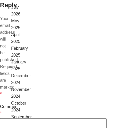
Reply
July
2026
Your
May
email
2025
address
April
will
2025
not
February
be
2025
published.
January
Required
2025
fields
December
are
2024
marked
November
*
2024
October
Comment
2024
*
September
2024