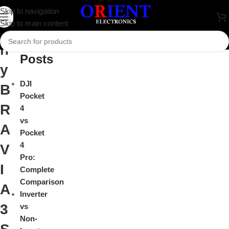
S
Skip to navigation
Close
Skip to main content
o
Recent
n
Posts
y
DJI
B
Pocket
R
4
vs
A
Pocket
4
V
Pro:
I
Complete
Comparison
A
Inverter
3
vs
Non-