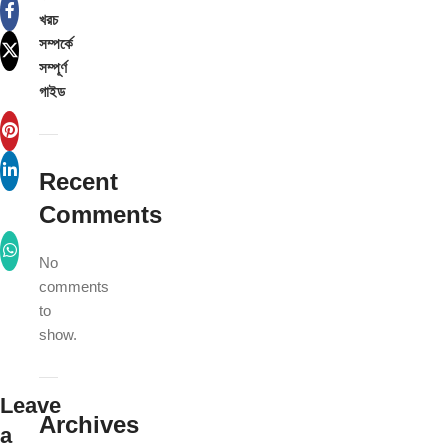
খরচ
সম্পর্কে
সম্পূর্ণ
গাইড
Recent
Comments
No
comments
to
show.
Leave
Archives
a