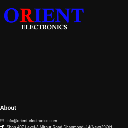
About
info@orient-electronics.com
Shop 407 Level-3 Mirpur Road Dhanmondi-14(New)29Old