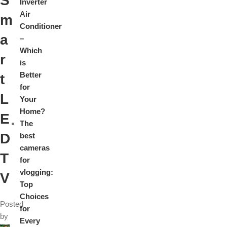
S
Inverter
Air
m
Conditioner
a
–
Which
r
is
Better
t
for
L
Your
Home?
E
The
D
best
cameras
T
for
vlogging:
V
Top
Choices
Posted
for
by
Every