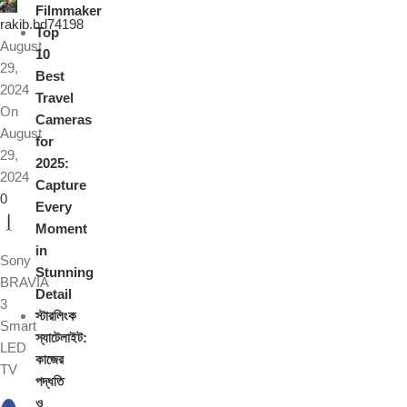
Filmmaker
rakib.bd74198
Top
August
10
29,
Best
2024
Travel
On
Cameras
August
for
29,
2025:
2024
Capture
0
Every
Moment
in
Sony
Stunning
BRAVIA
Detail
3
স্টারলিংক
Smart
স্যাটেলাইট:
LED
কাজের
TV
পদ্ধতি
ও