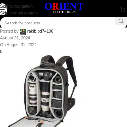
Lowepro Pro Runner 450 AW
Skip to navigation
Skip to main content
Backpack
Posted by
rakib.bd74198
August 31, 2024
On August 31, 2024
0