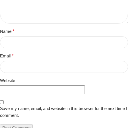
Name
*
Email
*
Website
Save my name, email, and website in this browser for the next time I
comment.