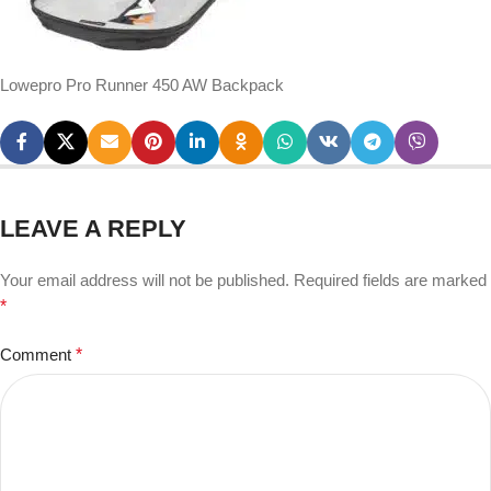
Lowepro Pro Runner 450 AW Backpack
LEAVE A REPLY
Your email address will not be published.
Required fields are marked
*
Comment
*