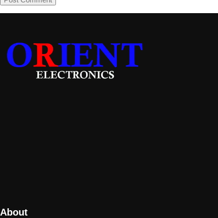
About