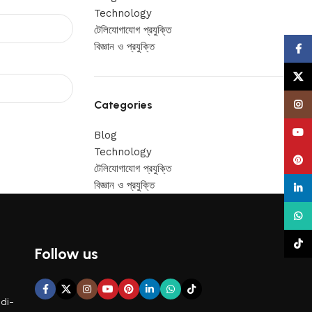
Technology
টেলিযোগাযোগ প্রযুক্তি
বিজ্ঞান ও প্রযুক্তি
Face
X
Categories
Insta
YouT
Blog
Technology
Pinte
টেলিযোগাযোগ প্রযুক্তি
বিজ্ঞান ও প্রযুক্তি
linke
What
TikTo
Follow us
di-