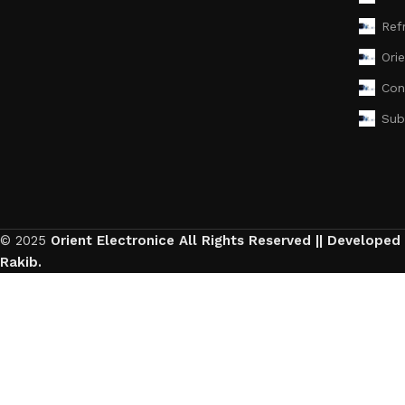
Ref
Ori
Con
Sub
© 2025
Orient Electronice All Rights Reserved || Developed
Rakib.