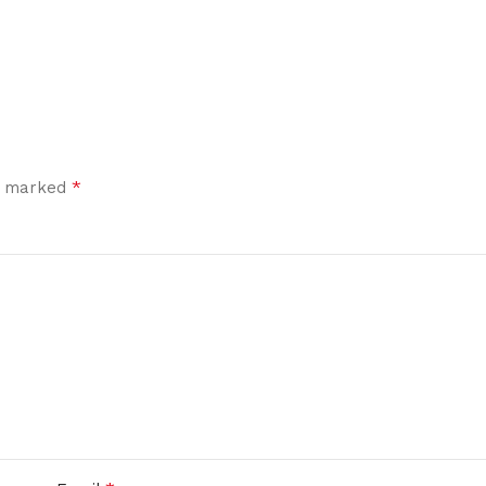
*
re marked