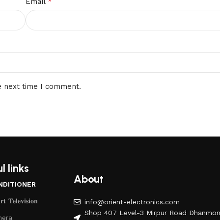
*
Email
e next time I comment.
l links
About
NDITIONER
𝐭 𝐓𝐞𝐥𝐞𝐯𝐢𝐬𝐢𝐨𝐧
info@orient-electronics.com
Shop 407 Level-3 Mirpur Road Dhanmon
era