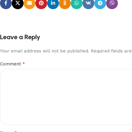
Leave a Reply
Your email address will not be published.
Required fields a
*
Comment