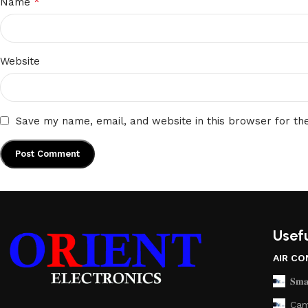
*
Name
Website
Save my name, email, and website in this browser for th
Usefu
AIR CO
𝐒𝐦𝐚
Cam