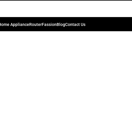
NS CLEANING KIT
0
.bd74198
On September 5, 2024
Home Appliance
Router
Fassion
Blog
Contact Us