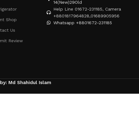
14(New)29Old
rigerator
Help Line 01672-231185, Camera
+8801817964828,01689905956
ent Shop
Whatsapp +8801672-231185
tact Us
mit Review
 by: Md Shahidul Islam