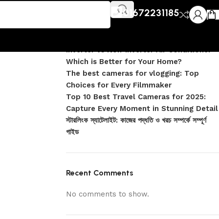
Recent Posts
01672231185
DJI Pocket 4 vs Pocket 4 Pro: Complete
Comparison
Inverter vs Non-Inverter Air Conditioner –
Which is Better for Your Home?
The best cameras for vlogging: Top
Choices for Every Filmmaker
Top 10 Best Travel Cameras for 2025:
Capture Every Moment in Stunning Detail
স্টারলিংক স্যাটেলাইট: কাজের পদ্ধতি ও খরচ সম্পর্কে সম্পূর্ণ
গাইড
Recent Comments
No comments to show.