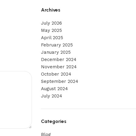
Archives
July 2026
May 2025
April 2025
February 2025
January 2025
December 2024
November 2024
October 2024
September 2024
August 2024
July 2024
Categories
Blog