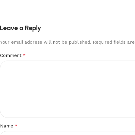
Leave a Reply
Your email address will not be published.
Required fields a
*
Comment
*
Name