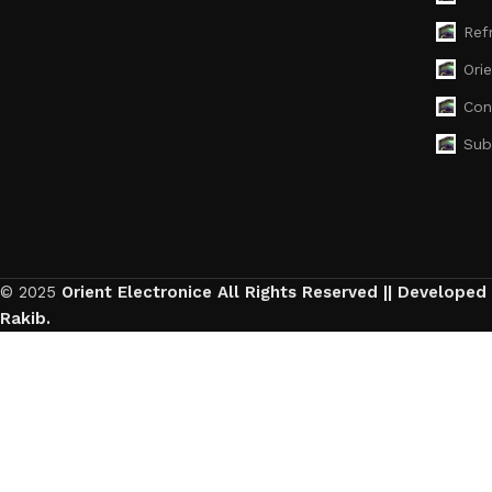
Ref
Ori
Con
Sub
© 2025
Orient Electronice All Rights Reserved || Developed
Rakib.