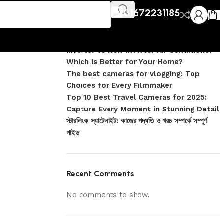
Recent Posts
01672231185
DJI Pocket 4 vs Pocket 4 Pro: Complete
Comparison
Inverter vs Non-Inverter Air Conditioner –
Which is Better for Your Home?
The best cameras for vlogging: Top
Choices for Every Filmmaker
Top 10 Best Travel Cameras for 2025:
Capture Every Moment in Stunning Detail
স্টারলিংক স্যাটেলাইট: কাজের পদ্ধতি ও খরচ সম্পর্কে সম্পূর্ণ
গাইড
Recent Comments
No comments to show.