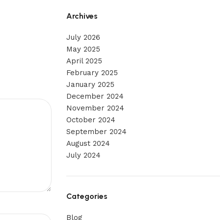
Archives
July 2026
May 2025
April 2025
February 2025
January 2025
December 2024
November 2024
October 2024
September 2024
August 2024
July 2024
Categories
Blog