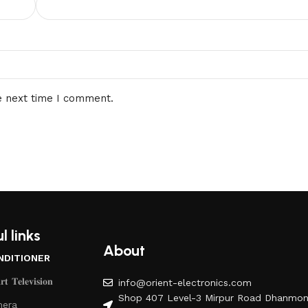
e next time I comment.
l links
About
NDITIONER
𝐭 𝐓𝐞𝐥𝐞𝐯𝐢𝐬𝐢𝐨𝐧
info@orient-electronics.com
Shop 407 Level-3 Mirpur Road Dhanmon
era