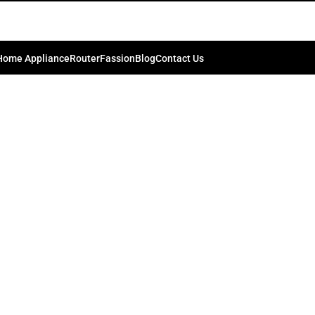
55-inch Full Array LED HDR 4K …
0
.bd74198
On September 8, 2024
Home Appliance
Router
Fassion
Blog
Contact Us