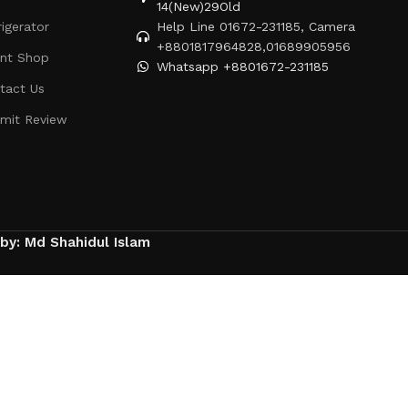
14(New)29Old
rigerator
Help Line 01672-231185, Camera
+8801817964828,01689905956
ent Shop
Whatsapp +8801672-231185
tact Us
mit Review
 by: Md Shahidul Islam