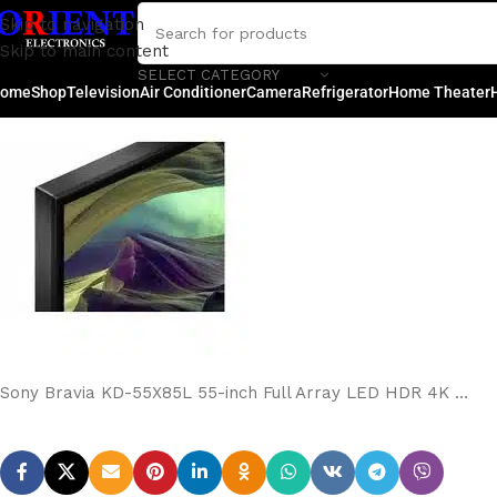
Sony Bravia KD-55X85L 
Skip to navigation
Skip to main content
Posted by
rakib
SELECT CATEGORY
ome
Shop
Television
Air Conditioner
Camera
Refrigerator
Home Theater
Sony Bravia KD-55X85L 55-inch Full Array LED HDR 4K …