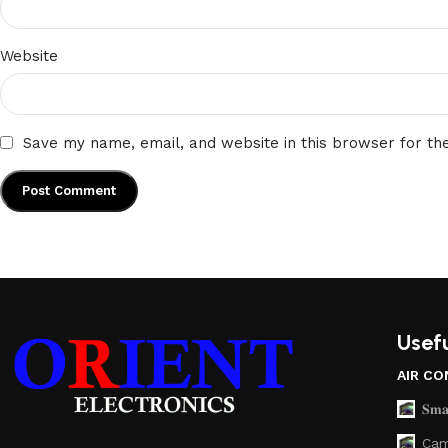
Website
Save my name, email, and website in this browser for th
Usefu
AIR CO
𝐒𝐦𝐚
Cam