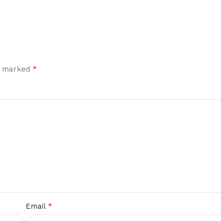
*
re marked
*
Email