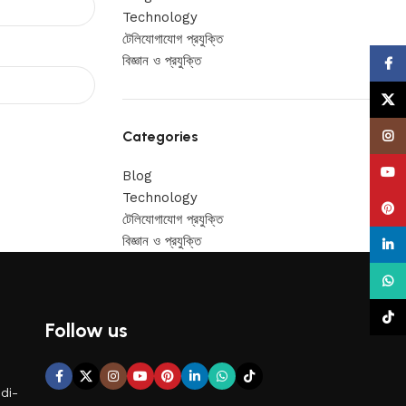
Technology
টেলিযোগাযোগ প্রযুক্তি
বিজ্ঞান ও প্রযুক্তি
Face
X
Categories
Insta
YouT
Blog
Technology
Pinte
টেলিযোগাযোগ প্রযুক্তি
বিজ্ঞান ও প্রযুক্তি
linke
What
TikTo
Follow us
di-