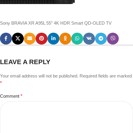
Sony BRAVIA XR A95L 55″ 4K HDR Smart QD-OLED TV
LEAVE A REPLY
Your email address will not be published.
Required fields are marked
*
Comment
*