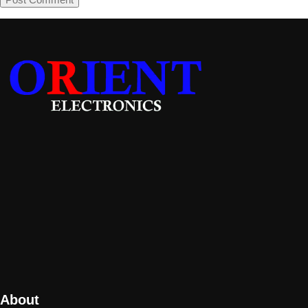
About