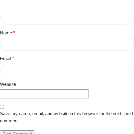
Name
*
Email
*
Website
Save my name, email, and website in this browser for the next time I
comment.