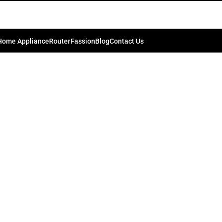
rowave Oven R-34CT(ST)
0
bd74198
On September 30, 2024
Home Appliance
Router
Fassion
Blog
Contact Us