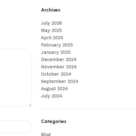
Archives
July 2026
May 2025
April 2025
February 2025
January 2025
December 2024
November 2024
October 2024
September 2024
August 2024
July 2024
Categories
Blog