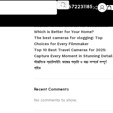
Recent Posts
01672231185
DJI Pocket 4 vs Pocket 4 Pro: Complete
Comparison
Inverter vs Non-Inverter Air Conditioner –
Which is Better for Your Home?
The best cameras for vlogging: Top
Choices for Every Filmmaker
Top 10 Best Travel Cameras for 2025:
Capture Every Moment in Stunning Detail
স্টারলিংক স্যাটেলাইট: কাজের পদ্ধতি ও খরচ সম্পর্কে সম্পূর্ণ
গাইড
Recent Comments
No comments to show.