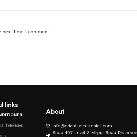
e next time I comment.
l links
About
NDITIONER
𝐭 𝐓𝐞𝐥𝐞𝐯𝐢𝐬𝐢𝐨𝐧
info@orient-electronics.com
Shop 407 Level-3 Mirpur Road Dhanmon
era