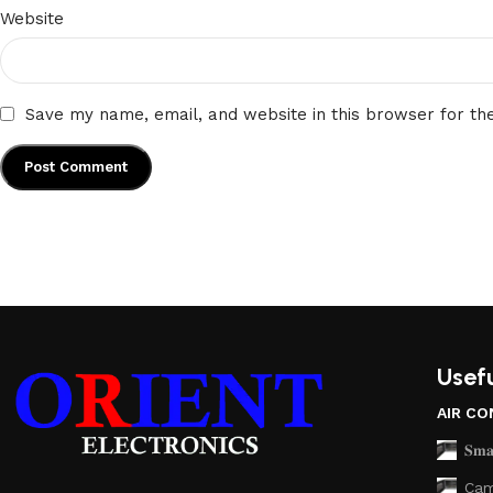
Website
Save my name, email, and website in this browser for th
Usefu
AIR CO
𝐒𝐦𝐚
Cam