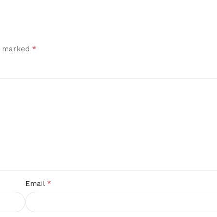
*
re marked
*
Email