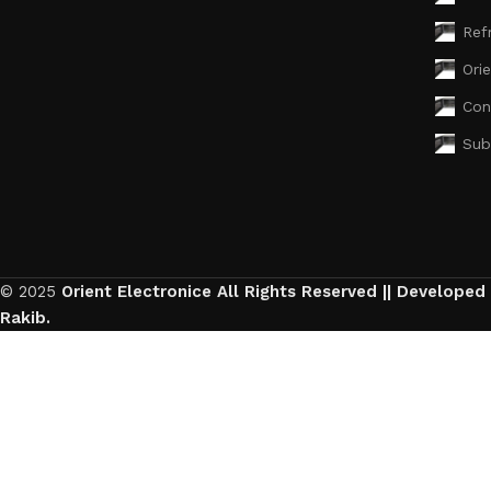
Ref
Ori
Con
Sub
© 2025
Orient Electronice All Rights Reserved || Developed
Rakib.