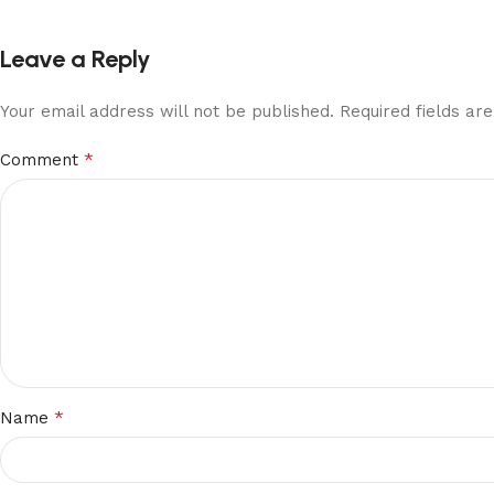
Leave a Reply
Your email address will not be published.
Required fields a
*
Comment
*
Name