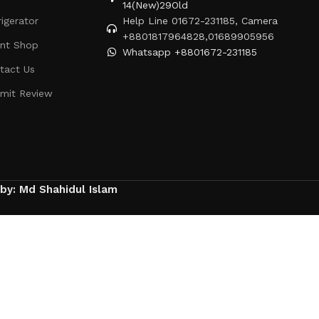
14(New)29Old
rigerator
Help Line 01672-231185, Camera
+8801817964828,01689905956
ent Shop
Whatsapp +8801672-231185
tact Us
mit Review
 by: Md Shahidul Islam