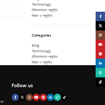
Technology
টেলিযোগাযোগ প্রযুক্তি
বিজ্ঞান ও প্রযুক্তি
Face
X
Categories
Insta
YouT
Blog
Technology
Pinte
টেলিযোগাযোগ প্রযুক্তি
বিজ্ঞান ও প্রযুক্তি
linke
What
TikTo
Follow us
di-