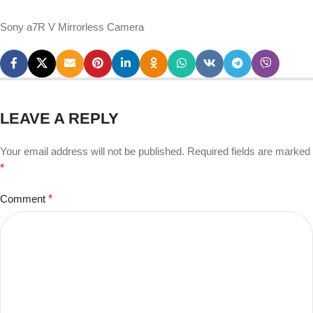
Sony a7R V Mirrorless Camera
LEAVE A REPLY
Your email address will not be published.
Required fields are marked
*
Comment
*