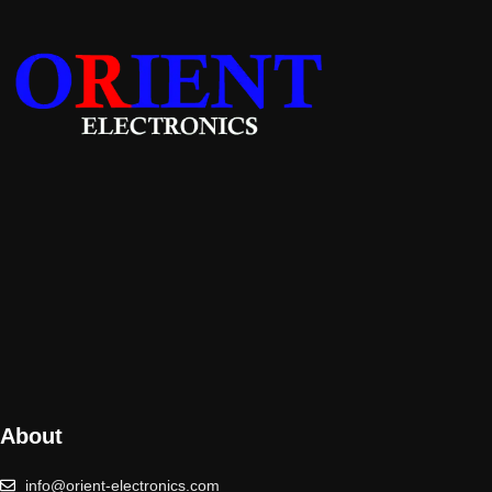
About
info@orient-electronics.com