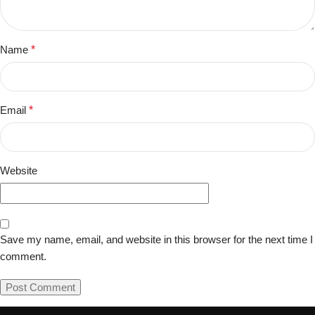
Name
*
Email
*
Website
Save my name, email, and website in this browser for the next time I
comment.