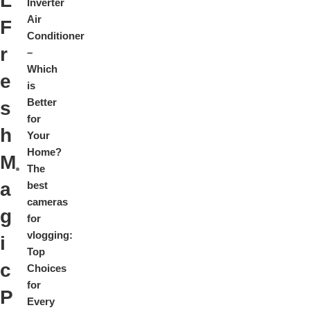
L
Inverter
Air
F
Conditioner
r
–
Which
e
is
Better
s
for
h
Your
Home?
M
The
a
best
cameras
g
for
vlogging:
i
Top
c
Choices
for
P
Every