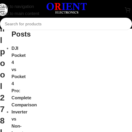
W
Skip to navigation
Close
Skip to main content
h
Recent
ir
Posts
l
DJI
p
Pocket
o
4
vs
o
Pocket
4
l
Pro:
2
Complete
Comparison
7
Inverter
8
vs
Non-