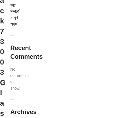
a
খরচ
c
সম্পর্কে
সম্পূর্ণ
k
গাইড
7
3
Recent
0
Comments
0
No
3
comments
G
to
show.
l
a
Archives
s