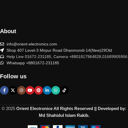
About
info@orient-electronics.com
Shop 407 Level-3 Mirpur Road Dhanmondi-14(New)29Old
Help Line 01672-231185, Camera +8801817964828,01689905956
Whatsapp +8801672-231185
Follow us
© 2025
Orient Electronice All Rights Reserved || Developed by:
Md Shahidul Islam Rakib.