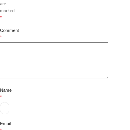
are
marked
*
Comment
*
Name
*
Email