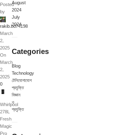
August
Posted
2024
by
July
2024
rakib.bd74198
March
2,
2025
Categories
On
March
Blog
2,
Technology
2025
টেলিযোগাযোগ
0
প্রযুক্তি
বিজ্ঞান
ও
Whirlpool
প্রযুক্তি
278L
Fresh
Magic
Pro