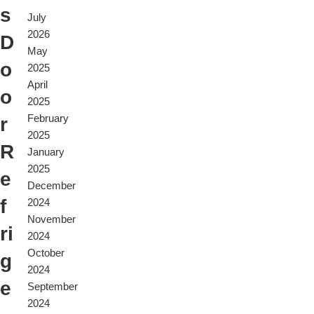
s
July
2026
D
May
o
2025
April
o
2025
February
r
2025
R
January
2025
e
December
f
2024
November
ri
2024
October
g
2024
e
September
2024