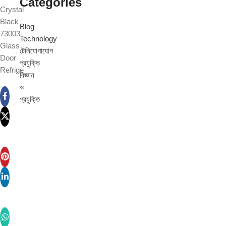
Categories
Crystal
Black
Blog
73003
Technology
Glass
টেলিযোগাযোগ
Door
প্রযুক্তি
Refrige
বিজ্ঞান
ও
প্রযুক্তি