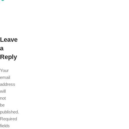
Leave
a
Reply
Your
email
address
will
not
be
published.
Required
fields