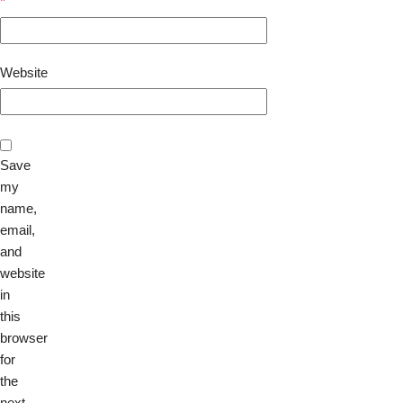
*
Website
Save
my
name,
email,
and
website
in
this
browser
for
the
next