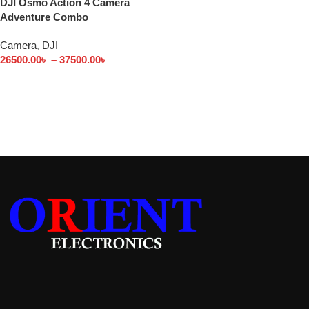
DJI Osmo Action 4 Camera
Adventure Combo
Camera
,
DJI
26500.00
৳
–
37500.00
৳
Select options