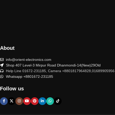
About
info@orient-electronics.com
Shop 407 Level-3 Mirpur Road Dhanmondi-14(New)29Old
Help Line 01672-231185, Camera +8801817964828,01689905956
Whatsapp +8801672-231185
Follow us