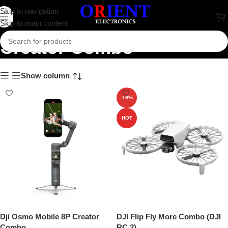
Skip to navigation
Skip to main content
Creator Combo
Show column
-19%
HOT
Dji Osmo Mobile 8P Creator
DJI Flip Fly More Combo (DJI
Combo
RC 2)