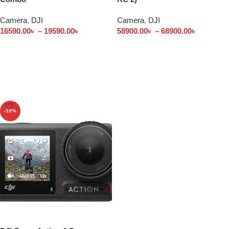
Camera
,
DJI
Camera
,
DJI
16590.00
৳
–
19590.00
৳
58900.00
৳
–
68900.00
৳
Select options
Select options
-10%