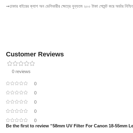
➞ঢাকার বাইরের ক্যাশ অন ডেলিভারীর ক্ষেত্রে নুন্যতম ২০০ টাকা পেমেন্ট করে অর্ডার নিশ্চ
Customer Reviews
0 reviews
0
0
0
0
0
Be the first to review “58mm UV Filter For Canon 18-55mm L