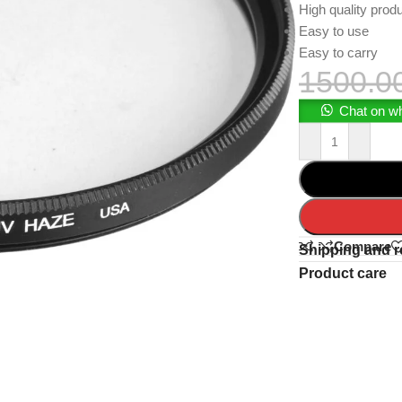
High quality prod
Easy to use
Easy to carry
1500.0
Chat on w
Compare
Shipping and r
Product care