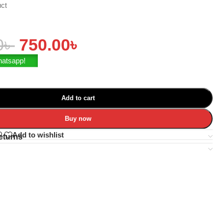
uct
0
৳
750.00
৳
hatsapp!
Add to cart
Buy now
Add to wishlist
eturns