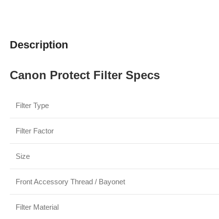
Description
Canon Protect Filter Specs
Filter Type
Filter Factor
Size
Front Accessory Thread / Bayonet
Filter Material