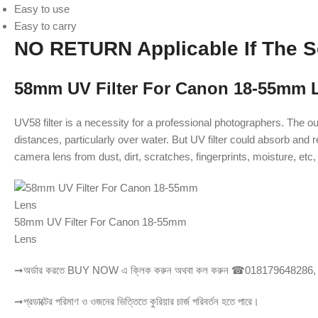
Easy to use
Easy to carry
NO RETURN Applicable If The S
58mm UV Filter For Canon 18-55mm 
UV58 filter is a necessity for a professional photographers. The ou
distances, particularly over water. But UV filter could absorb and 
camera lens from dust, dirt, scratches, fingerprints, moisture, etc, 
58mm UV Filter For Canon 18-55mm
Lens
➞অর্ডার করতে BUY NOW এ ক্লিক করুন অথবা কল করুন ☎018179648286
➞প্রডাক্টের পরিমাণ ও ওজনের ভিত্তিতে কুরিয়ার চার্জ পরিবর্তন হতে পারে।