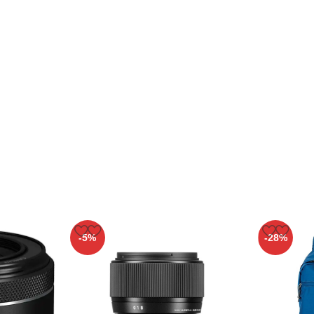
-5%
-28%