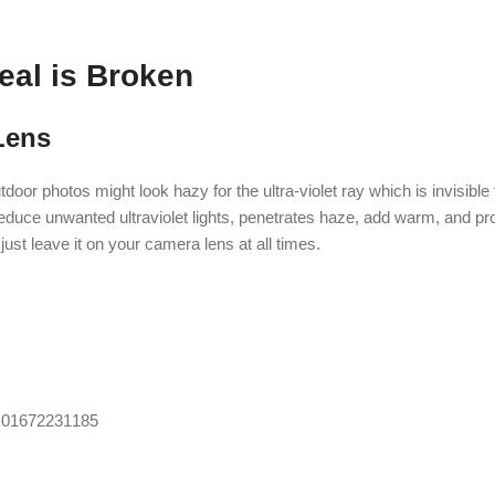
eal is Broken
Lens
tdoor photos might look hazy for the ultra-violet ray which is invisibl
reduce unwanted ultraviolet lights, penetrates haze, add warm, and pro
just leave it on your camera lens at all times.
, 01672231185