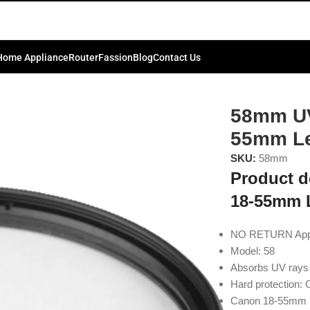
Home Appliance
Router
Fassion
Blog
Contact Us
m Lens
58mm UV
55mm L
SKU:
58mm
Product d
18-55mm 
NO RETURN Applic
Model: 58
Absorbs UV rays 
Hard protection: 
Canon 18-55mm 