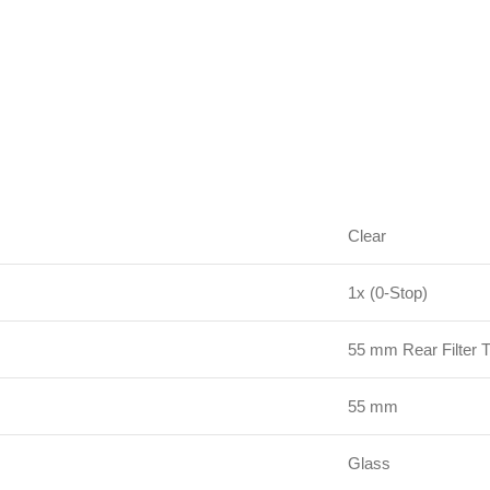
Clear
1x (0-Stop)
55 mm Rear Filter 
55 mm
Glass