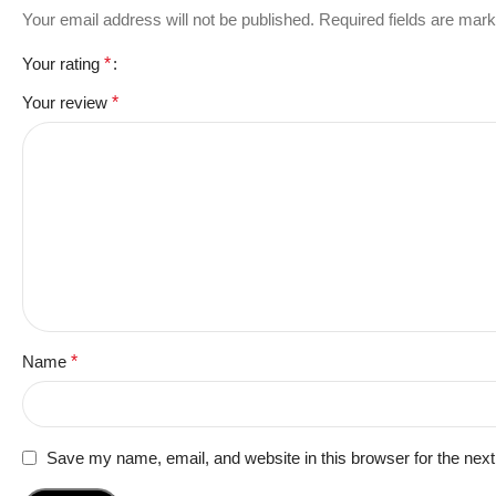
Your email address will not be published.
Required fields are mar
Your rating
*
Your review
*
Name
*
Save my name, email, and website in this browser for the nex