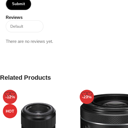
Reviews
There are no reviews yet.
Related Products
-12%
-23%
HOT