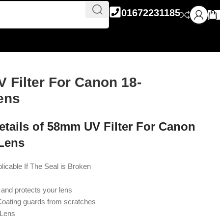
01672231185
 Filter For Canon 18-
ens
etails of 58mm UV Filter For Canon
Lens
able If The Seal is Broken
and protects your lens
Coating guards from scratches
Lens