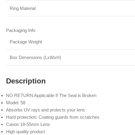
Ring Material
Packaging Info
Package Weight
Box Dimensions (LxWxH)
Description
NO RETURN Applicable If The Seal is Broken
Model: 58
Absorbs UV rays and protects your lens
Hard protection: Coating guards from scratches
Canon 18-55mm Lens
High quality product