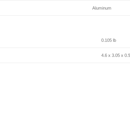
Aluminum
0.105 lb
4.6 x 3.05 x 0.