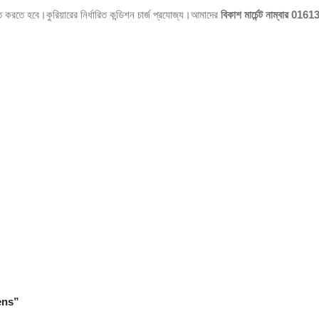
িত করতে হবে।কুরিয়ারের নির্ধারিত কন্ডিশন চার্জ প্রযোজ্য।আমাদের
বিকাশ মার্চেন্ট নাম্বার
0161
ens”