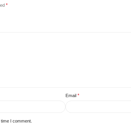
ked
*
Email
*
t time I comment.