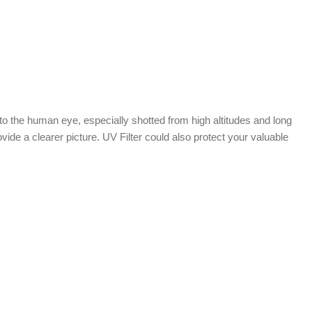
e to the human eye, especially shotted from high altitudes and long
vide a clearer picture. UV Filter could also protect your valuable