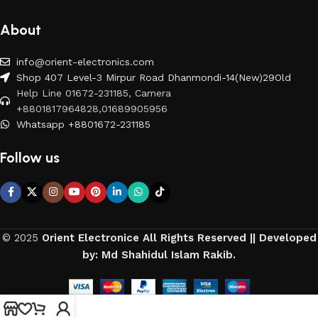
About
info@orient-electronics.com
Shop 407 Level-3 Mirpur Road Dhanmondi-14(New)29Old
Help Line 01672-231185, Camera
+8801817964828,01689905956
Whatsapp +8801672-231185
Follow us
© 2025
Orient Electronice All Rights Reserved || Developed
by: Md Shahidul Islam Rakib.