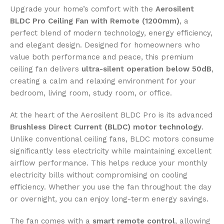
Upgrade your home’s comfort with the
Aerosilent
BLDC Pro Ceiling Fan with Remote (1200mm)
, a
perfect blend of modern technology, energy efficiency,
and elegant design. Designed for homeowners who
value both performance and peace, this premium
ceiling fan delivers
ultra-silent operation below 50dB
,
creating a calm and relaxing environment for your
bedroom, living room, study room, or office.
At the heart of the Aerosilent BLDC Pro is its advanced
Brushless Direct Current (BLDC) motor technology
.
Unlike conventional ceiling fans, BLDC motors consume
significantly less electricity while maintaining excellent
airflow performance. This helps reduce your monthly
electricity bills without compromising on cooling
efficiency. Whether you use the fan throughout the day
or overnight, you can enjoy long-term energy savings.
The fan comes with a
smart remote control
, allowing