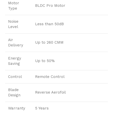
Motor
BLDC Pro Motor
Type
Noise
Less than 50dB
Level
Air
Up to 260 CMM
Delivery
Energy
Up to 50%
Saving
Control
Remote Control
Blade
Reverse Aerofoil
Design
Warranty
5 Years