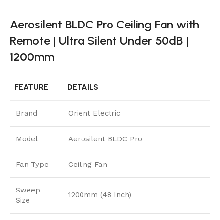
Aerosilent BLDC Pro Ceiling Fan with
Remote | Ultra Silent Under 50dB |
1200mm
FEATURE
DETAILS
Brand
Orient Electric
Model
Aerosilent BLDC Pro
Fan Type
Ceiling Fan
Sweep
1200mm (48 Inch)
Size