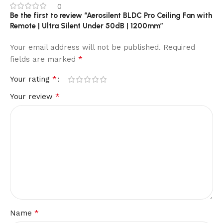
0
Be the first to review “Aerosilent BLDC Pro Ceiling Fan with
Remote | Ultra Silent Under 50dB | 1200mm”
Your email address will not be published.
Required
*
fields are marked
*
Your rating
*
Your review
*
Name