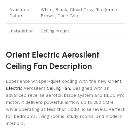
Available
White, Black, Cloud Grey, Tangerine
Colors
Brown, Dune Gold
Installation
Ceiling Mount
Orient Electric Aerosilent
Ceiling Fan Description
Experience whisper-quiet cooling with the new
Orient
Electric
Aerosilent
Ceiling Fan.
Designed with an
advanced reverse aerofoil blade system and BLDC Pro
motor, it delivers powerful airflow up to 260 CMM
while operating at less than 50dB noise levels. Perfect
for bedrooms, living rooms, study rooms, and modern
interiors.