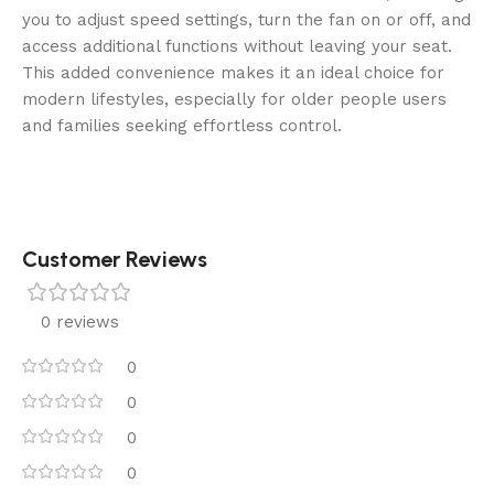
you to adjust speed settings, turn the fan on or off, and
access additional functions without leaving your seat.
This added convenience makes it an ideal choice for
modern lifestyles, especially for older people users
and families seeking effortless control.
Customer Reviews
0 reviews
0
0
0
0