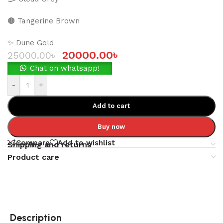
🟤 Tangerine Brown
✨ Dune Gold
20000.00
৳
25000.00
৳
Chat on whatsapp!
-
+
Add to cart
Buy now
Compare
Add to wishlist
Shipping and returns
Product care
Description