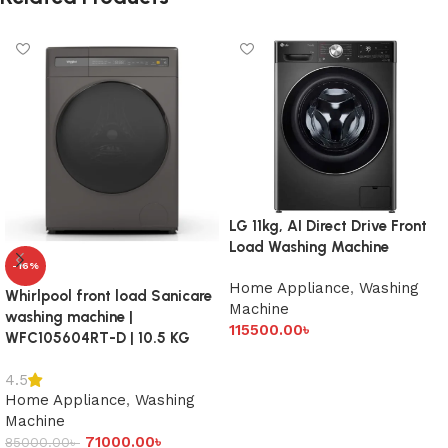
LG 11kg, AI Direct Drive Front
Load Washing Machine
-16%
Home Appliance
,
Washing
Whirlpool front load Sanicare
Machine
washing machine |
115500.00
৳
WFC105604RT-D | 10.5 KG
Add to cart
4.5
Home Appliance
,
Washing
Machine
71000.00
৳
85000.00
৳