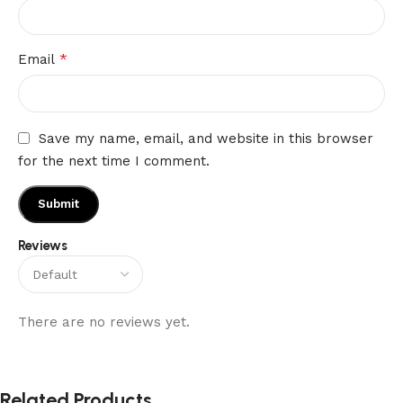
*
Email
Save my name, email, and website in this browser
for the next time I comment.
Reviews
There are no reviews yet.
Related Products