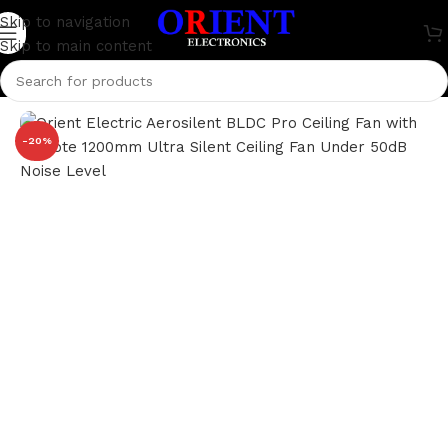
Skip to navigation
Skip to main content
Home
/
Home Appliance
/
Fan
-20%