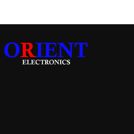
Add to cart