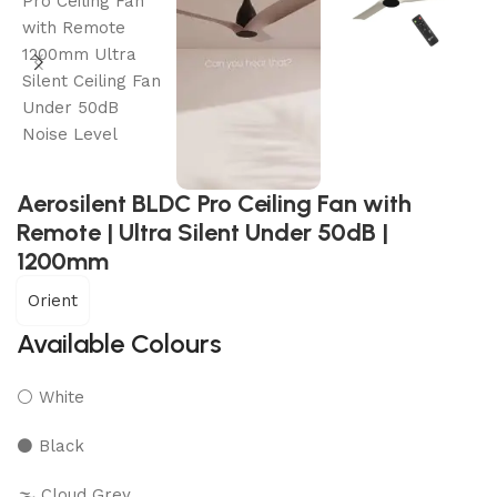
Aerosilent BLDC Pro Ceiling Fan with
Remote | Ultra Silent Under 50dB |
1200mm
Orient
Available Colours
⚪ White
⚫ Black
🌫️ Cloud Grey