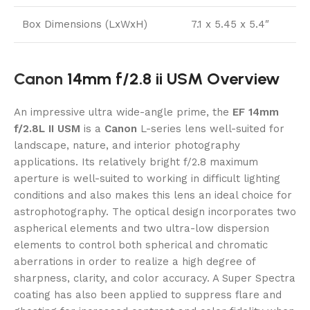
Box Dimensions (LxWxH)
7.1 x 5.45 x 5.4″
Canon
14mm f/2.8 ii USM Overview
An impressive ultra wide-angle prime, the
EF 14mm
f/2.8L II USM
is a
Canon
L-series lens well-suited for
landscape, nature, and interior photography
applications. Its relatively bright f/2.8 maximum
aperture is well-suited to working in difficult lighting
conditions and also makes this lens an ideal choice for
astrophotography. The optical design incorporates two
aspherical elements and two ultra-low dispersion
elements to control both spherical and chromatic
aberrations in order to realize a high degree of
sharpness, clarity, and color accuracy. A Super Spectra
coating has also been applied to suppress flare and