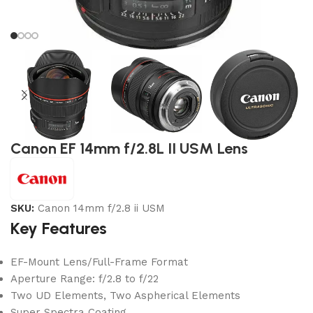
Canon EF 14mm f/2.8L II USM Lens
SKU:
Canon 14mm f/2.8 ii USM
Key Features
EF-Mount Lens/Full-Frame Format
Aperture Range: f/2.8 to f/22
Two UD Elements, Two Aspherical Elements
Super Spectra Coating