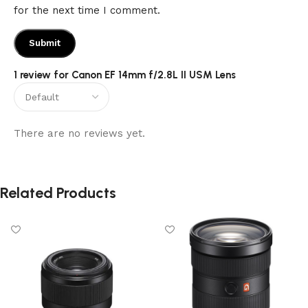
for the next time I comment.
1 review for
Canon EF 14mm f/2.8L II USM Lens
There are no reviews yet.
Related Products