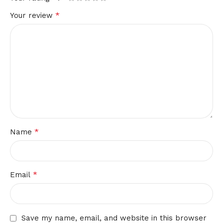
*
Your review
*
Name
*
Email
Save my name, email, and website in this browser