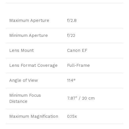
Maximum Aperture
f/2.8
Minimum Aperture
f/22
Lens Mount
Canon EF
Lens Format Coverage
Full-Frame
Angle of View
114°
Minimum Focus
7.87″ / 20 cm
Distance
Maximum Magnification
0.15x