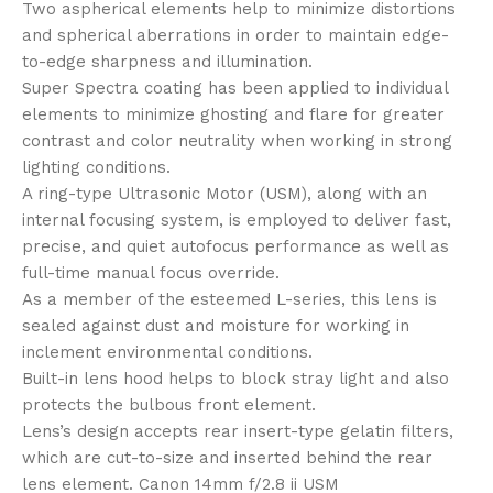
Two aspherical elements help to minimize distortions
and spherical aberrations in order to maintain edge-
to-edge sharpness and illumination.
Super Spectra coating has been applied to individual
elements to minimize ghosting and flare for greater
contrast and color neutrality when working in strong
lighting conditions.
A ring-type Ultrasonic Motor (USM), along with an
internal focusing system, is employed to deliver fast,
precise, and quiet autofocus performance as well as
full-time manual focus override.
As a member of the esteemed L-series, this lens is
sealed against dust and moisture for working in
inclement environmental conditions.
Built-in lens hood helps to block stray light and also
protects the bulbous front element.
Lens’s design accepts rear insert-type gelatin filters,
which are cut-to-size and inserted behind the rear
lens element. Canon 14mm f/2.8 ii USM