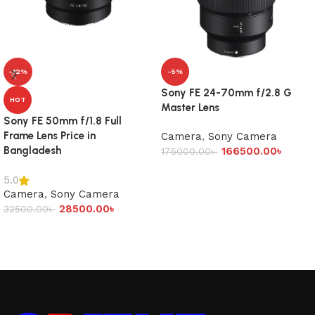
-12%
-5%
Sony FE 24-70mm f/2.8 G
HOT
Master Lens
Sony FE 50mm f/1.8 Full
Frame Lens Price in
Camera
,
Sony Camera
Bangladesh
166500.00
৳
175000.00
৳
Add to cart
5.0
Camera
,
Sony Camera
28500.00
৳
32500.00
৳
Add to cart