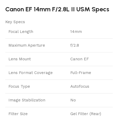
Canon EF 14mm F/2.8L II USM Specs
Key Specs
Focal Length
14mm
Maximum Aperture
f/2.8
Lens Mount
Canon EF
Lens Format Coverage
Full-Frame
Focus Type
Autofocus
Image Stabilization
No
Filter Size
Gel Filter (Rear)