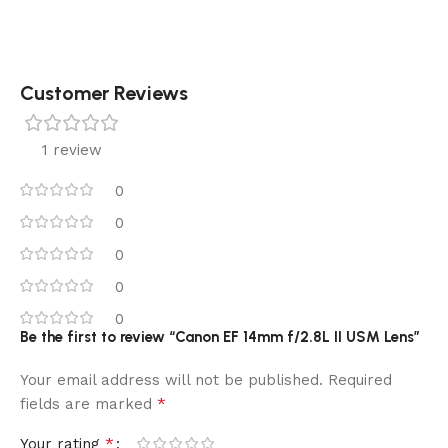
Customer Reviews
1 review
0
0
0
0
0
Be the first to review “Canon EF 14mm f/2.8L II USM Lens”
Your email address will not be published.
Required
*
fields are marked
*
Your rating