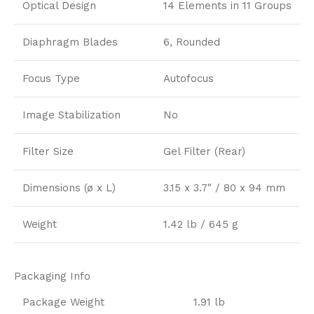
Optical Design
14 Elements in 11 Groups
Diaphragm Blades
6, Rounded
Focus Type
Autofocus
Image Stabilization
No
Filter Size
Gel Filter (Rear)
Dimensions (ø x L)
3.15 x 3.7″ / 80 x 94 mm
Weight
1.42 lb / 645 g
Packaging Info
Package Weight
1.91 lb