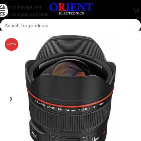
Skip to navigation
Skip to main content
Home
/
Camera
/
Canon
-37%