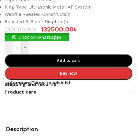
Ring-Type Ultrasonic Motor AF System
Weather-Sealed Construction
Rounded 6-Blade Diaphragm
132500.00
৳
210000.00
৳
Chat on whatsapp!
-
+
Add to cart
Buy now
Compare
Add to wishlist
Shipping and returns
Product care
Description