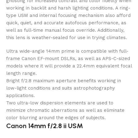
ghosting for increased contrast and color fidelity when
working in backlit and harsh lighting conditions. A ring-
type USM and internal focusing mechanism also afford
quick, quiet, and accurate autofocus performance, as
well as full-time manual focus override. Additionally,
this lens is weather-sealed for use in trying climates.
Ultra wide-angle 14mm prime is compatible with full-
frame Canon EF-mount DSLRs, as well as APS-C-sized
models where it will provide a 22.4mm equivalent focal
length range.
Bright f/2.8 maximum aperture benefits working in
low-light conditions and suits astrophotography
applications.
Two ultra-low dispersion elements are used to
minimize chromatic aberrations as well as eliminate
color blurring around the edges of subjects.
Canon
14mm f/2.8 ii USM