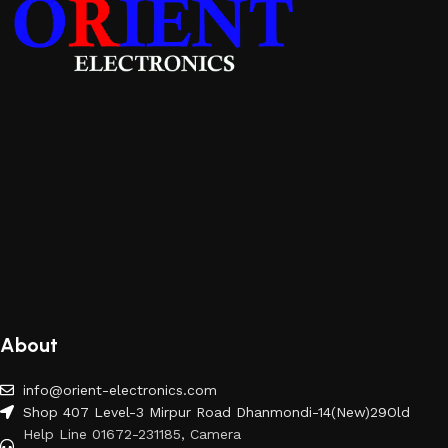
About
info@orient-electronics.com
Shop 407 Level-3 Mirpur Road Dhanmondi-14(New)29Old
Help Line 01672-231185, Camera